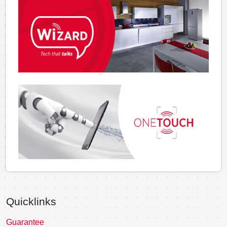
Quicklinks
Guarantee