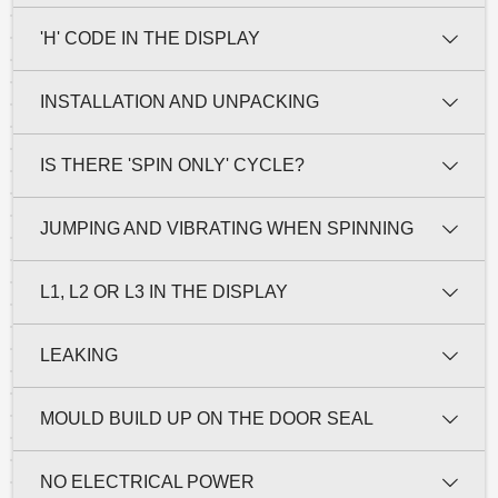
'H' CODE IN THE DISPLAY
INSTALLATION AND UNPACKING
IS THERE 'SPIN ONLY' CYCLE?
JUMPING AND VIBRATING WHEN SPINNING
L1, L2 OR L3 IN THE DISPLAY
LEAKING
MOULD BUILD UP ON THE DOOR SEAL
NO ELECTRICAL POWER