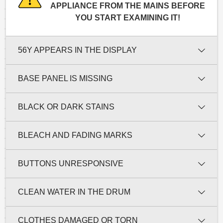
APPLIANCE FROM THE MAINS BEFORE
YOU START EXAMINING IT!
56Y APPEARS IN THE DISPLAY
BASE PANEL IS MISSING
BLACK OR DARK STAINS
BLEACH AND FADING MARKS
BUTTONS UNRESPONSIVE
CLEAN WATER IN THE DRUM
CLOTHES DAMAGED OR TORN