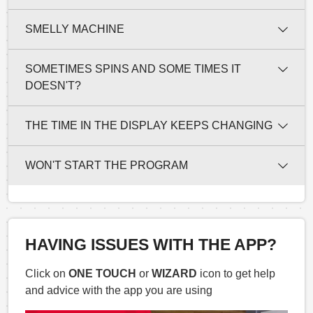
SMELLY MACHINE
SOMETIMES SPINS AND SOME TIMES IT
DOESN'T?
THE TIME IN THE DISPLAY KEEPS CHANGING
WON'T START THE PROGRAM
HAVING ISSUES WITH THE APP?
Click on
ONE TOUCH
or
WIZARD
icon to get help
and advice with the app you are using