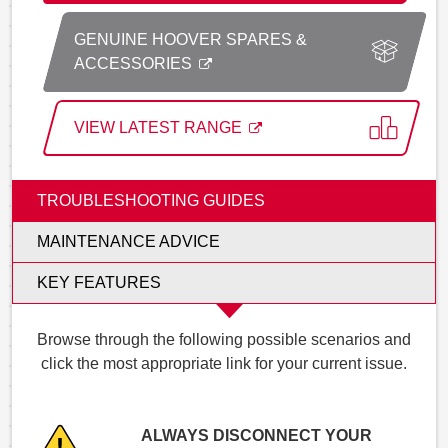
GENUINE HOOVER SPARES &
ACCESSORIES
VIEW LATEST RANGE
TROUBLESHOOTING GUIDES
MAINTENANCE ADVICE
KEY FEATURES
Browse through the following possible scenarios and
click the most appropriate link for your current issue.
ALWAYS DISCONNECT YOUR