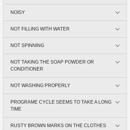
NOISY
NOT FILLING WITH WATER
NOT SPINNING
NOT TAKING THE SOAP POWDER OR
CONDITIONER
NOT WASHING PROPERLY
PROGRAME CYCLE SEEMS TO TAKE A LONG
TIME
RUSTY BROWN MARKS ON THE CLOTHES