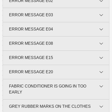
ERROR MESSAGE E02
ERROR MESSAGE E03
ERROR MESSAGE E04
ERROR MESSAGE E08
ERROR MESSAGE E15
ERROR MESSAGE E20
FABRIC CONDITIONER IS GOING IN TOO
EARLY
GREY RUBBER MARKS ON THE CLOTHES