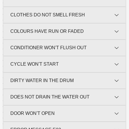
CLOTHES DO NOT SMELL FRESH
COLOURS HAVE RUN OR FADED
CONDITIONER WON'T FLUSH OUT
CYCLE WON'T START
DIRTY WATER IN THE DRUM
DOES NOT DRAIN THE WATER OUT
DOOR WON'T OPEN