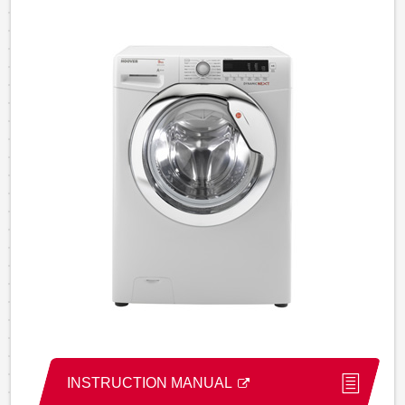
INSTRUCTION MANUAL