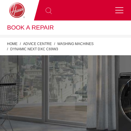
BOOK A REPAIR
HOME
ADVICE CENTRE
WASHING MACHINES
DYNAMIC NEXT DXC C69W3