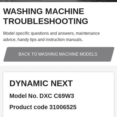
WASHING MACHINE
TROUBLESHOOTING
Model specific questions and answers, maintenance
advice, handy tips and instruction manuals.
BACK TO WASHING MACHINE MODELS
DYNAMIC NEXT
Model No. DXC C69W3
Product code 31006525