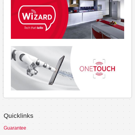
Quicklinks
Guarantee