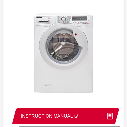
INSTRUCTION MANUAL