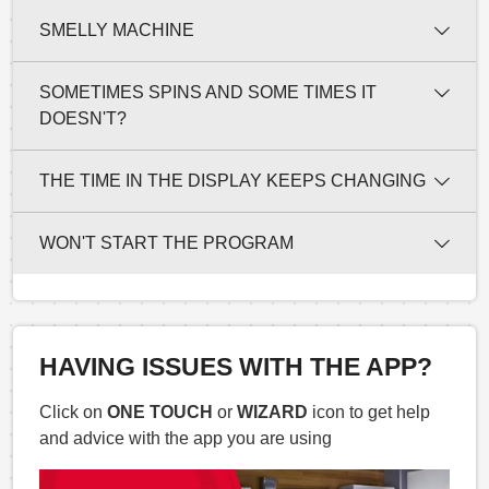
SMELLY MACHINE
SOMETIMES SPINS AND SOME TIMES IT
DOESN'T?
THE TIME IN THE DISPLAY KEEPS CHANGING
WON'T START THE PROGRAM
HAVING ISSUES WITH THE APP?
Click on
ONE TOUCH
or
WIZARD
icon to get help
and advice with the app you are using