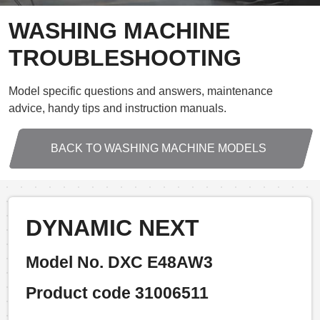
WASHING MACHINE
TROUBLESHOOTING
Model specific questions and answers, maintenance
advice, handy tips and instruction manuals.
BACK TO WASHING MACHINE MODELS
DYNAMIC NEXT
Model No. DXC E48AW3
Product code 31006511