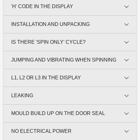
'H' CODE IN THE DISPLAY
INSTALLATION AND UNPACKING
IS THERE 'SPIN ONLY' CYCLE?
JUMPING AND VIBRATING WHEN SPINNING
L1, L2 OR L3 IN THE DISPLAY
LEAKING
MOULD BUILD UP ON THE DOOR SEAL
NO ELECTRICAL POWER