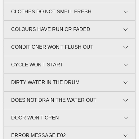
CLOTHES DO NOT SMELL FRESH
COLOURS HAVE RUN OR FADED
CONDITIONER WON'T FLUSH OUT
CYCLE WON'T START
DIRTY WATER IN THE DRUM
DOES NOT DRAIN THE WATER OUT
DOOR WON'T OPEN
ERROR MESSAGE E02