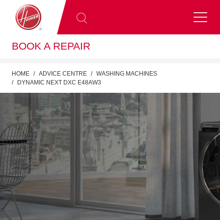
BOOK A REPAIR
HOME
ADVICE CENTRE
WASHING MACHINES
DYNAMIC NEXT DXC E48AW3