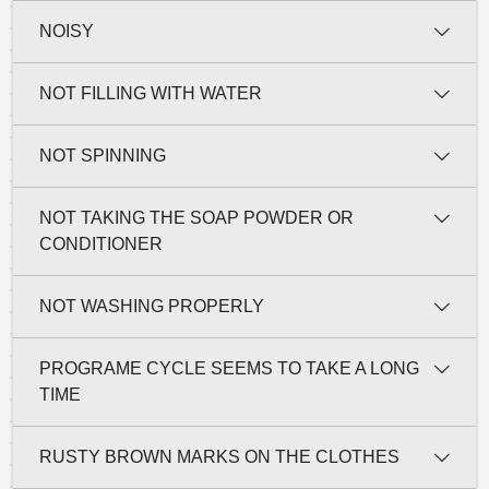
NOISY
NOT FILLING WITH WATER
NOT SPINNING
NOT TAKING THE SOAP POWDER OR
CONDITIONER
NOT WASHING PROPERLY
PROGRAME CYCLE SEEMS TO TAKE A LONG
TIME
RUSTY BROWN MARKS ON THE CLOTHES