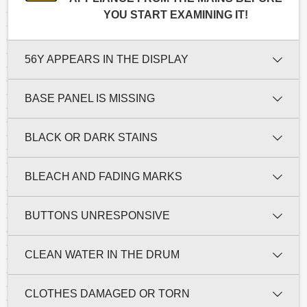
YOU START EXAMINING IT!
56Y APPEARS IN THE DISPLAY
BASE PANEL IS MISSING
BLACK OR DARK STAINS
BLEACH AND FADING MARKS
BUTTONS UNRESPONSIVE
CLEAN WATER IN THE DRUM
CLOTHES DAMAGED OR TORN