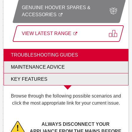
GENUINE HOOVER SPARES &
ACCESSORIES
VIEW LATEST RANGE
TROUBLESHOOTING GUIDES
MAINTENANCE ADVICE
KEY FEATURES
Browse through the following possible scenarios and
click the most appropriate link for your current issue.
ALWAYS DISCONNECT YOUR
APPLIANCE FROM THE MAINS BEFORE