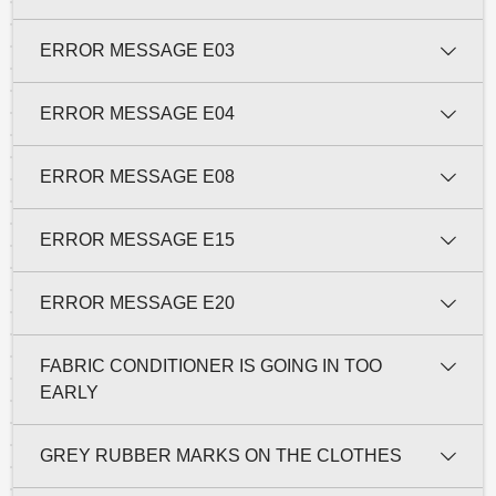
ERROR MESSAGE E03
ERROR MESSAGE E04
ERROR MESSAGE E08
ERROR MESSAGE E15
ERROR MESSAGE E20
FABRIC CONDITIONER IS GOING IN TOO
EARLY
GREY RUBBER MARKS ON THE CLOTHES