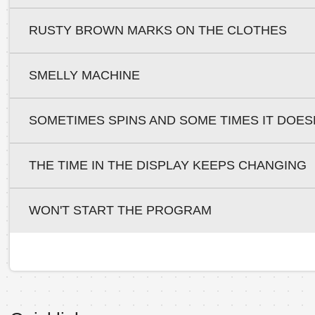
RUSTY BROWN MARKS ON THE CLOTHES
SMELLY MACHINE
SOMETIMES SPINS AND SOME TIMES IT DOES
THE TIME IN THE DISPLAY KEEPS CHANGING
WON'T START THE PROGRAM