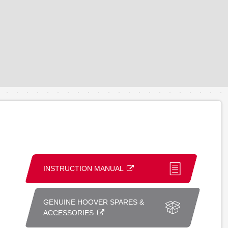
INSTRUCTION MANUAL
GENUINE HOOVER SPARES &
ACCESSORIES