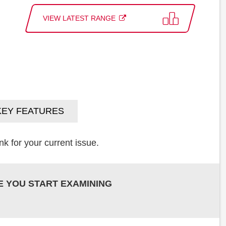
VIEW LATEST RANGE
KEY FEATURES
k for your current issue.
E YOU START EXAMINING