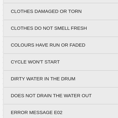
CLOTHES DAMAGED OR TORN
CLOTHES DO NOT SMELL FRESH
COLOURS HAVE RUN OR FADED
CYCLE WON'T START
DIRTY WATER IN THE DRUM
DOES NOT DRAIN THE WATER OUT
ERROR MESSAGE E02