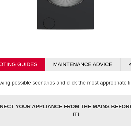
OTING GUIDES
MAINTENANCE ADVICE
wing possible scenarios and click the most appropriate lin
NECT YOUR APPLIANCE FROM THE MAINS BEFOR
IT!