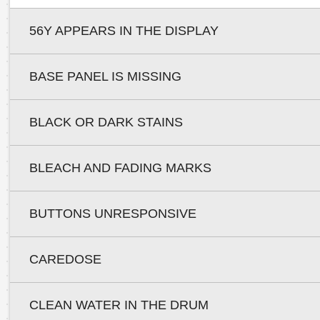
56Y APPEARS IN THE DISPLAY
BASE PANEL IS MISSING
BLACK OR DARK STAINS
BLEACH AND FADING MARKS
BUTTONS UNRESPONSIVE
CAREDOSE
CLEAN WATER IN THE DRUM