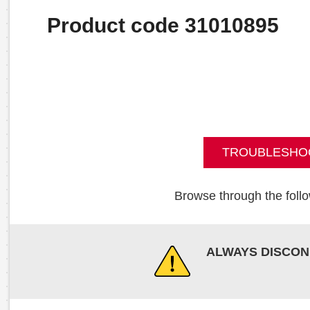
Product code 31010895
TROUBLESHO
Browse through the follo
ALWAYS DISCON