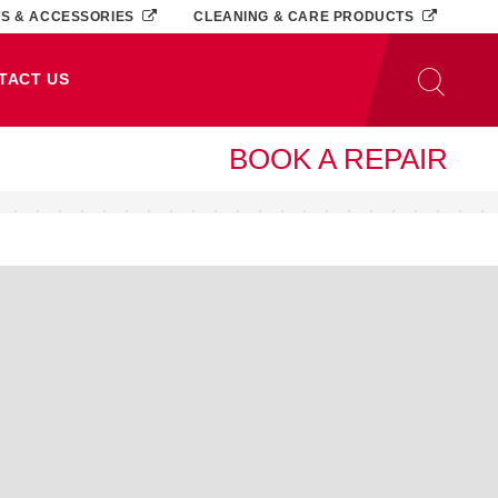
TS & ACCESSORIES
CLEANING & CARE PRODUCTS
TACT US
BOOK A REPAIR