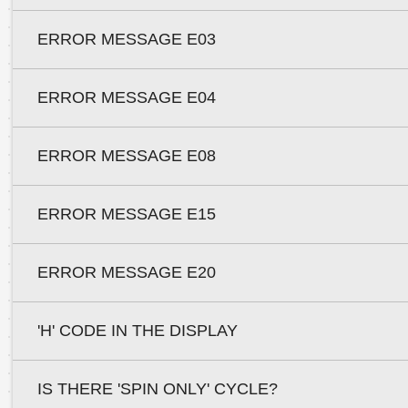
ERROR MESSAGE E03
ERROR MESSAGE E04
ERROR MESSAGE E08
ERROR MESSAGE E15
ERROR MESSAGE E20
'H' CODE IN THE DISPLAY
IS THERE 'SPIN ONLY' CYCLE?