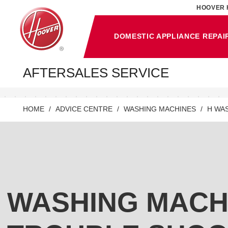
HOOVER 
DOMESTIC APPLIANCE REPAI
AFTERSALES SERVICE
HOME
ADVICE CENTRE
WASHING MACHINES
H WA
WASHING MACH