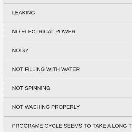
LEAKING
NO ELECTRICAL POWER
NOISY
NOT FILLING WITH WATER
NOT SPINNING
NOT WASHING PROPERLY
PROGRAME CYCLE SEEMS TO TAKE A LONG T