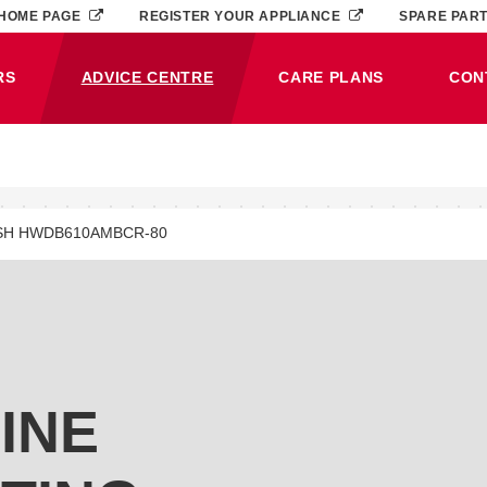
HOME PAGE
REGISTER YOUR APPLIANCE
SPARE PAR
RS
ADVICE CENTRE
CARE PLANS
CON
(CURRENT)
SH HWDB610AMBCR-80
INE