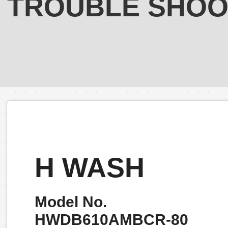
TROUBLE SHOO
H WASH
Model No.
HWDB610AMBCR-80