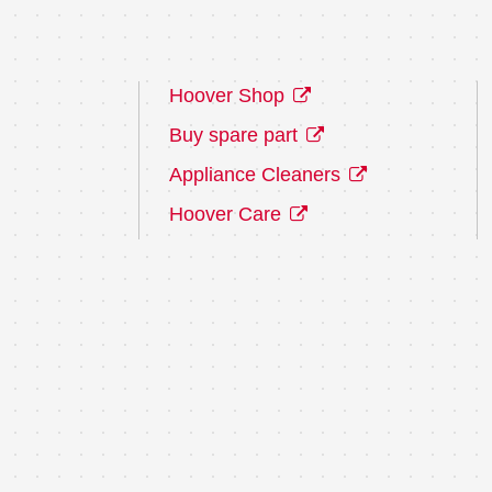
Hoover Shop
Buy spare part
Appliance Cleaners
Hoover Care