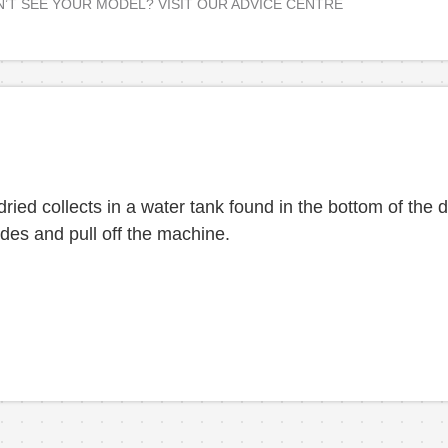
’T SEE YOUR MODEL? VISIT OUR ADVICE CENTRE
ied collects in a water tank found in the bottom of the dr
des and pull off the machine.