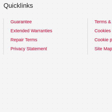
Quicklinks
Guarantee
Terms & 
Extended Warranties
Cookies
Repair Terms
Cookie p
Privacy Statement
Site Ma