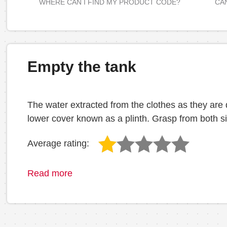
WHERE CAN I FIND MY PRODUCT CODE?
CAN
Empty the tank
The water extracted from the clothes as they are dr
lower cover known as a plinth. Grasp from both si
Average rating:
Read more