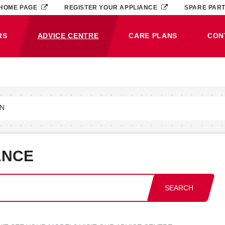
HOME PAGE
REGISTER YOUR APPLIANCE
SPARE PAR
RS
ADVICE CENTRE
CARE PLANS
CON
(CURRENT)
ON
ANCE
SEARCH