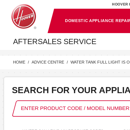
HOOVER 
DOMESTIC APPLIANCE REPAI
AFTERSALES SERVICE
HOME
ADVICE CENTRE
WATER TANK FULL LIGHT IS 
SEARCH FOR YOUR APPLI