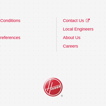
Conditions
Contact Us
Local Engineers
references
About Us
p
Careers