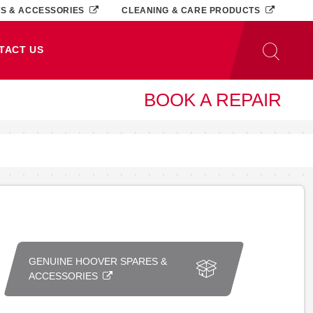
TS & ACCESSORIES
CLEANING & CARE PRODUCTS
TACT US
BOOK A REPAIR
GENUINE HOOVER SPARES &
ACCESSORIES