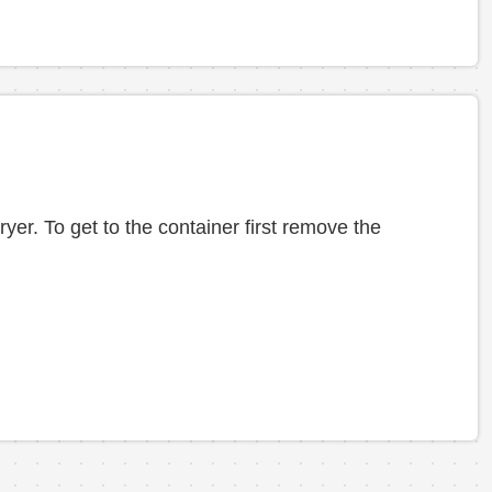
yer. To get to the container first remove the