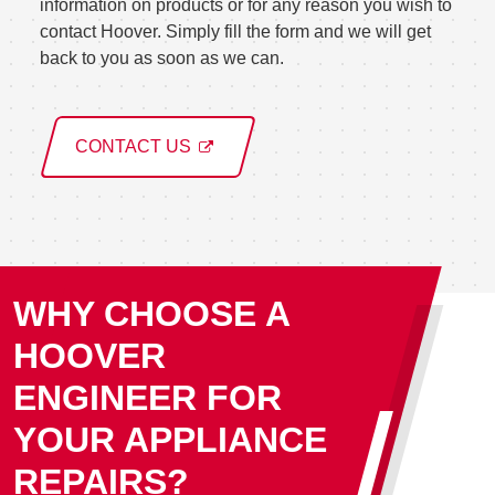
information on products or for any reason you wish to
contact Hoover. Simply fill the form and we will get
back to you as soon as we can.
CONTACT US
WHY CHOOSE A
HOOVER
ENGINEER FOR
YOUR APPLIANCE
REPAIRS?