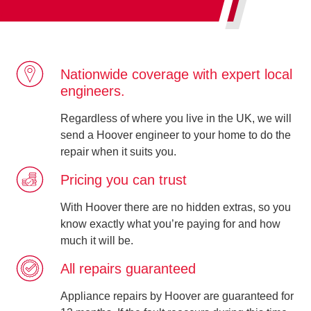
Nationwide coverage with expert local
engineers.
Regardless of where you live in the UK, we will
send a Hoover engineer to your home to do the
repair when it suits you.
Pricing you can trust
With Hoover there are no hidden extras, so you
know exactly what you’re paying for and how
much it will be.
All repairs guaranteed
Appliance repairs by Hoover are guaranteed for