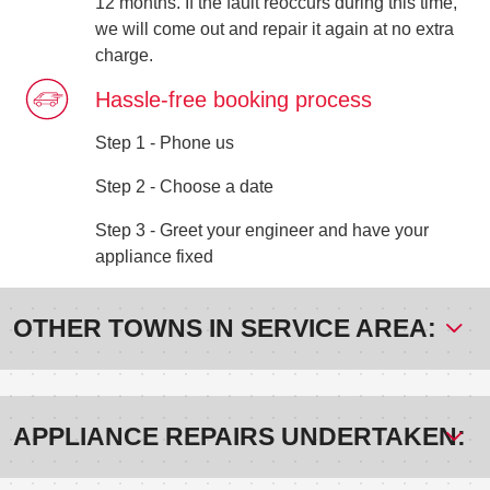
12 months. If the fault reoccurs during this time,
we will come out and repair it again at no extra
charge.
Hassle-free booking process
Step 1 - Phone us
Step 2 - Choose a date
Step 3 - Greet your engineer and have your
appliance fixed
OTHER TOWNS IN SERVICE AREA:
APPLIANCE REPAIRS UNDERTAKEN: