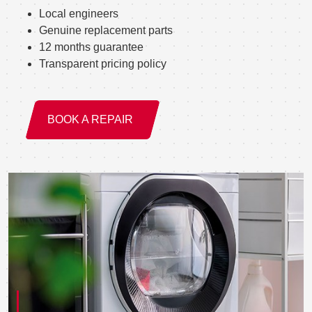
Local engineers
Genuine replacement parts
12 months guarantee
Transparent pricing policy
BOOK A REPAIR