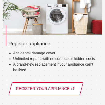
Register appliance
Accidental damage cover
Unlimited repairs with no surprise or hidden costs
A brand-new replacement if your appliance can’t
be fixed
REGISTER YOUR APPLIANCE