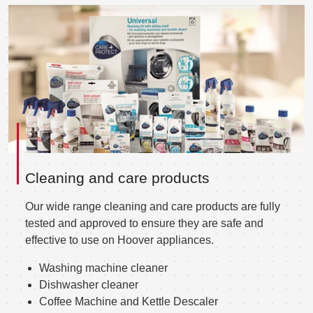
Cleaning and care products
Our wide range cleaning and care products are fully
tested and approved to ensure they are safe and
effective to use on Hoover appliances.
Washing machine cleaner
Dishwasher cleaner
Coffee Machine and Kettle Descaler