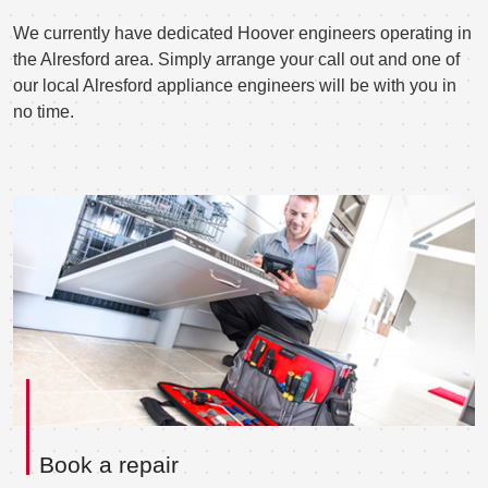
We currently have dedicated Hoover engineers operating in
the Alresford area. Simply arrange your call out and one of
our local Alresford appliance engineers will be with you in
no time.
Book a repair