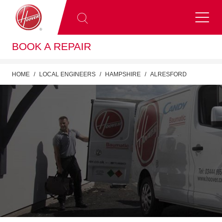
BOOK A REPAIR
HOME
LOCAL ENGINEERS
HAMPSHIRE
ALRESFORD