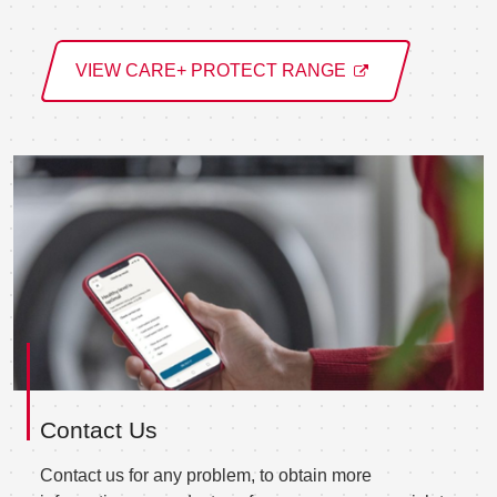
VIEW CARE+ PROTECT RANGE
Contact Us
Contact us for any problem, to obtain more