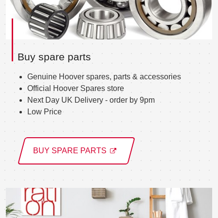
Buy spare parts
Genuine Hoover spares, parts & accessories
Official Hoover Spares store
Next Day UK Delivery - order by 9pm
Low Price
BUY SPARE PARTS