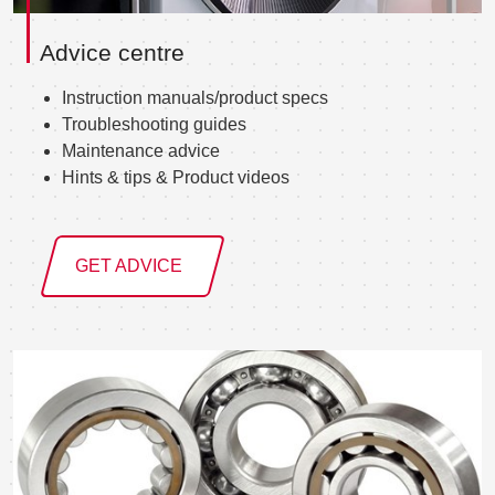
Advice centre
Instruction manuals/product specs
Troubleshooting guides
Maintenance advice
Hints & tips & Product videos
GET ADVICE