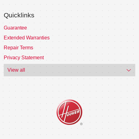
Quicklinks
Guarantee
Extended Warranties
Repair Terms
Privacy Statement
View all