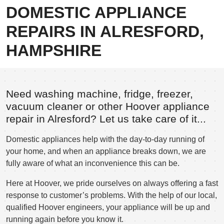
DOMESTIC APPLIANCE
REPAIRS IN ALRESFORD,
HAMPSHIRE
Need washing machine, fridge, freezer,
vacuum cleaner or other Hoover appliance
repair in Alresford? Let us take care of it...
Domestic appliances help with the day-to-day running of
your home, and when an appliance breaks down, we are
fully aware of what an inconvenience this can be.
Here at Hoover, we pride ourselves on always offering a fast
response to customer’s problems. With the help of our local,
qualified Hoover engineers, your appliance will be up and
running again before you know it.