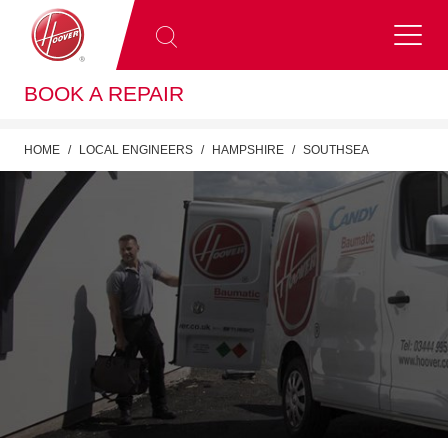
BOOK A REPAIR
HOME
LOCAL ENGINEERS
HAMPSHIRE
SOUTHSEA