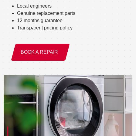
Local engineers
Genuine replacement parts
12 months guarantee
Transparent pricing policy
BOOK A REPAIR