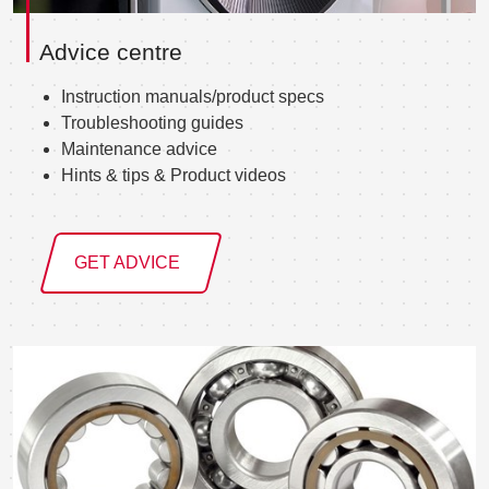
Advice centre
Instruction manuals/product specs
Troubleshooting guides
Maintenance advice
Hints & tips & Product videos
GET ADVICE