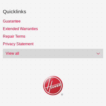
Quicklinks
Guarantee
Extended Warranties
Repair Terms
Privacy Statement
View all