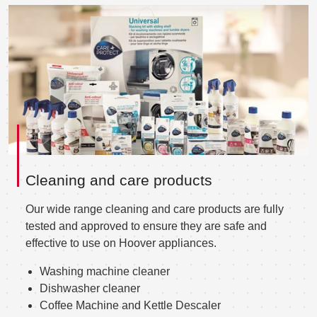
Cleaning and care products
Our wide range cleaning and care products are fully
tested and approved to ensure they are safe and
effective to use on Hoover appliances.
Washing machine cleaner
Dishwasher cleaner
Coffee Machine and Kettle Descaler