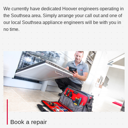
We currently have dedicated Hoover engineers operating in
the Southsea area. Simply arrange your call out and one of
our local Southsea appliance engineers will be with you in
no time.
Book a repair