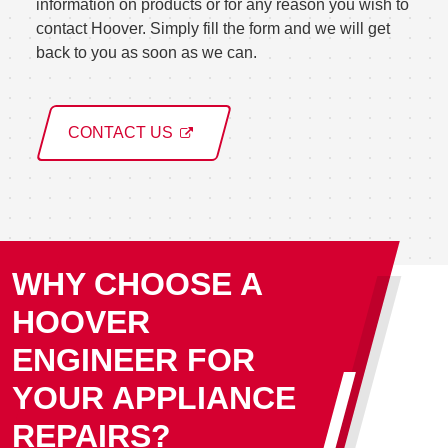
information on products or for any reason you wish to
contact Hoover. Simply fill the form and we will get
back to you as soon as we can.
CONTACT US
WHY CHOOSE A
HOOVER
ENGINEER FOR
YOUR APPLIANCE
REPAIRS?