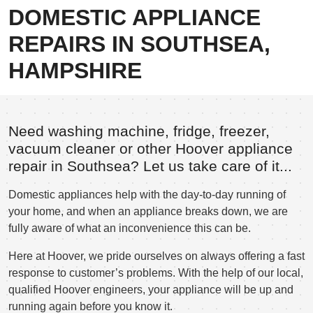
DOMESTIC APPLIANCE
REPAIRS IN SOUTHSEA,
HAMPSHIRE
Need washing machine, fridge, freezer,
vacuum cleaner or other Hoover appliance
repair in Southsea? Let us take care of it...
Domestic appliances help with the day-to-day running of
your home, and when an appliance breaks down, we are
fully aware of what an inconvenience this can be.
Here at Hoover, we pride ourselves on always offering a fast
response to customer’s problems. With the help of our local,
qualified Hoover engineers, your appliance will be up and
running again before you know it.