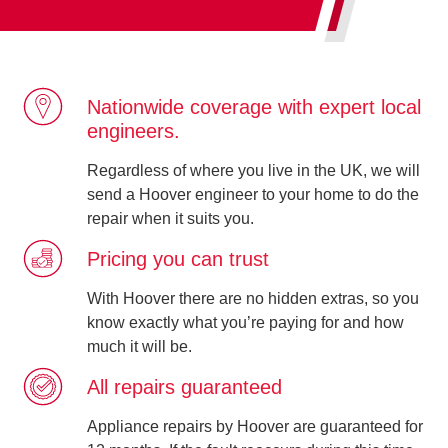
Nationwide coverage with expert local
engineers.
Regardless of where you live in the UK, we will
send a Hoover engineer to your home to do the
repair when it suits you.
Pricing you can trust
With Hoover there are no hidden extras, so you
know exactly what you’re paying for and how
much it will be.
All repairs guaranteed
Appliance repairs by Hoover are guaranteed for