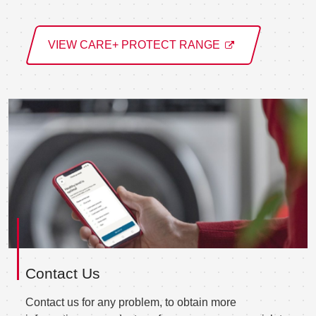
VIEW CARE+ PROTECT RANGE
Contact Us
Contact us for any problem, to obtain more