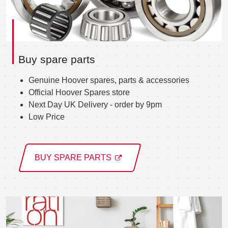
Buy spare parts
Genuine Hoover spares, parts & accessories
Official Hoover Spares store
Next Day UK Delivery - order by 9pm
Low Price
BUY SPARE PARTS