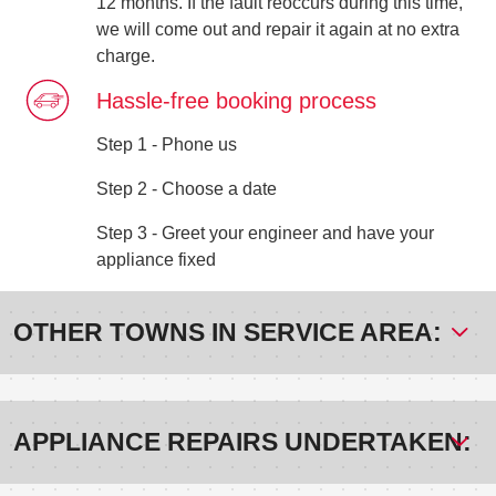
12 months. If the fault reoccurs during this time,
we will come out and repair it again at no extra
charge.
Hassle-free booking process
Step 1 - Phone us
Step 2 - Choose a date
Step 3 - Greet your engineer and have your
appliance fixed
OTHER TOWNS IN SERVICE AREA:
APPLIANCE REPAIRS UNDERTAKEN: