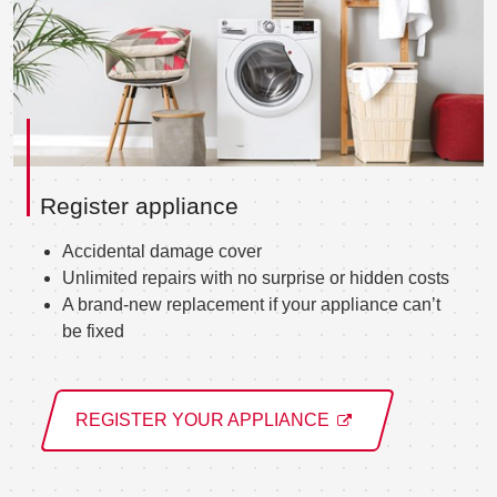
Register appliance
Accidental damage cover
Unlimited repairs with no surprise or hidden costs
A brand-new replacement if your appliance can’t
be fixed
REGISTER YOUR APPLIANCE