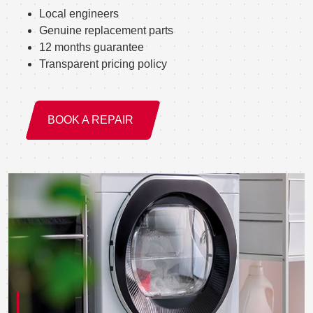
Local engineers
Genuine replacement parts
12 months guarantee
Transparent pricing policy
BOOK A REPAIR