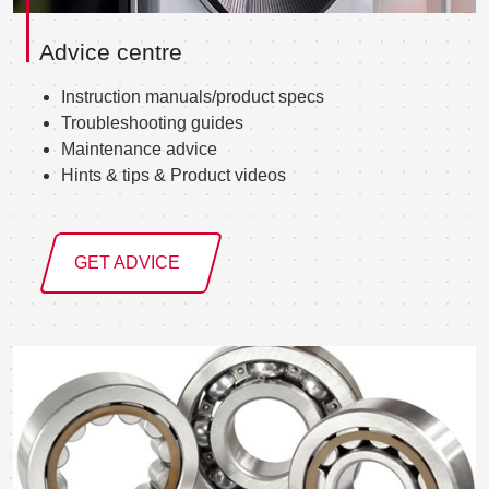
Advice centre
Instruction manuals/product specs
Troubleshooting guides
Maintenance advice
Hints & tips & Product videos
GET ADVICE