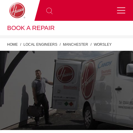
BOOK A REPAIR
HOME
LOCAL ENGINEERS
MANCHESTER
WORSLEY