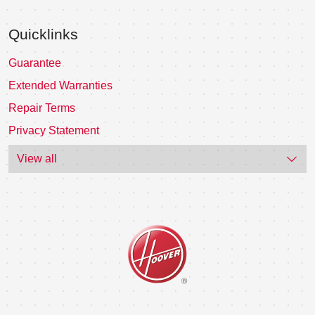
Quicklinks
Guarantee
Extended Warranties
Repair Terms
Privacy Statement
View all