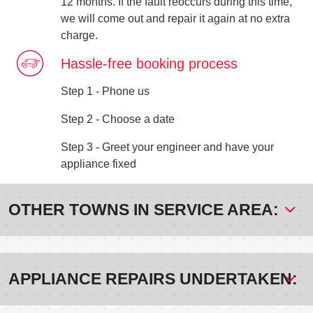
12 months. If the fault reoccurs during this time,
we will come out and repair it again at no extra
charge.
Hassle-free booking process
Step 1 - Phone us
Step 2 - Choose a date
Step 3 - Greet your engineer and have your
appliance fixed
OTHER TOWNS IN SERVICE AREA:
APPLIANCE REPAIRS UNDERTAKEN: