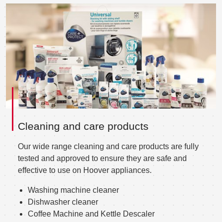
Cleaning and care products
Our wide range cleaning and care products are fully
tested and approved to ensure they are safe and
effective to use on Hoover appliances.
Washing machine cleaner
Dishwasher cleaner
Coffee Machine and Kettle Descaler