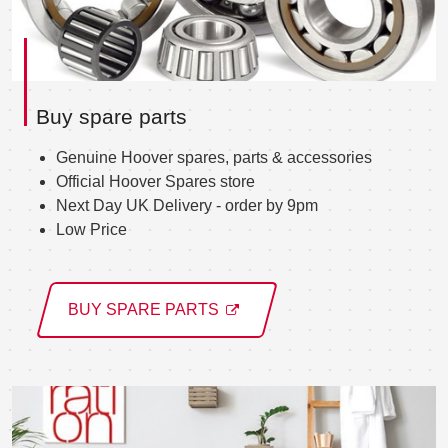
Buy spare parts
Genuine Hoover spares, parts & accessories
Official Hoover Spares store
Next Day UK Delivery - order by 9pm
Low Price
BUY SPARE PARTS