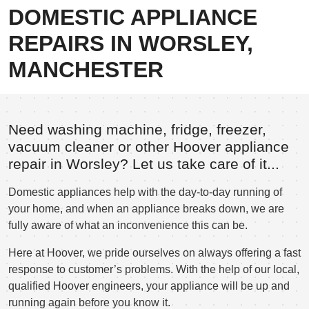
DOMESTIC APPLIANCE
REPAIRS IN WORSLEY,
MANCHESTER
Need washing machine, fridge, freezer,
vacuum cleaner or other Hoover appliance
repair in Worsley? Let us take care of it...
Domestic appliances help with the day-to-day running of
your home, and when an appliance breaks down, we are
fully aware of what an inconvenience this can be.
Here at Hoover, we pride ourselves on always offering a fast
response to customer’s problems. With the help of our local,
qualified Hoover engineers, your appliance will be up and
running again before you know it.