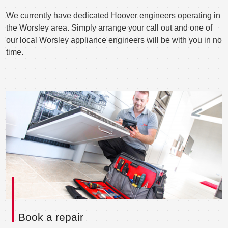
We currently have dedicated Hoover engineers operating in
the Worsley area. Simply arrange your call out and one of
our local Worsley appliance engineers will be with you in no
time.
Book a repair