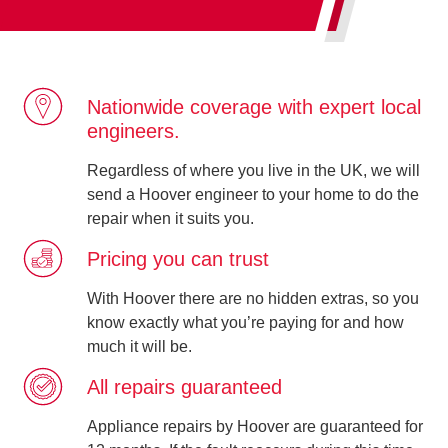
Nationwide coverage with expert local
engineers.
Regardless of where you live in the UK, we will
send a Hoover engineer to your home to do the
repair when it suits you.
Pricing you can trust
With Hoover there are no hidden extras, so you
know exactly what you’re paying for and how
much it will be.
All repairs guaranteed
Appliance repairs by Hoover are guaranteed for