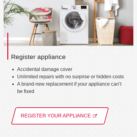
Register appliance
Accidental damage cover
Unlimited repairs with no surprise or hidden costs
A brand-new replacement if your appliance can’t
be fixed
REGISTER YOUR APPLIANCE