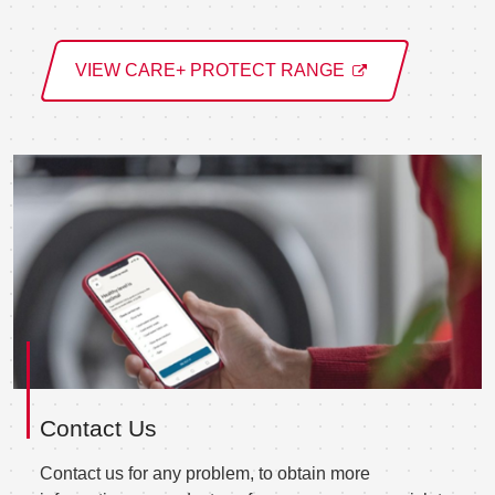
VIEW CARE+ PROTECT RANGE
Contact Us
Contact us for any problem, to obtain more