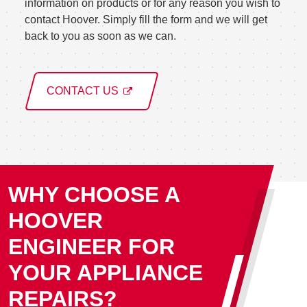
information on products or for any reason you wish to
contact Hoover. Simply fill the form and we will get
back to you as soon as we can.
CONTACT US
WHY CHOOSE A
HOOVER
ENGINEER FOR
YOUR APPLIANCE
REPAIRS?