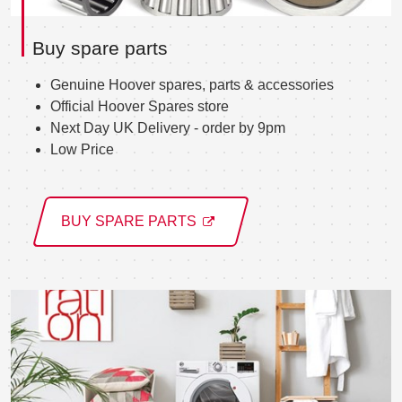
Buy spare parts
Genuine Hoover spares, parts & accessories
Official Hoover Spares store
Next Day UK Delivery - order by 9pm
Low Price
BUY SPARE PARTS