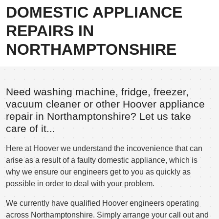
DOMESTIC APPLIANCE
REPAIRS IN
NORTHAMPTONSHIRE
Need washing machine, fridge, freezer,
vacuum cleaner or other Hoover appliance
repair in Northamptonshire? Let us take
care of it...
Here at Hoover we understand the incovenience that can
arise as a result of a faulty domestic appliance, which is
why we ensure our engineers get to you as quickly as
possible in order to deal with your problem.
We currently have qualified Hoover engineers operating
across Northamptonshire. Simply arrange your call out and