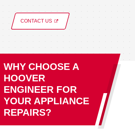
CONTACT US
WHY CHOOSE A
HOOVER
ENGINEER FOR
YOUR APPLIANCE
REPAIRS?