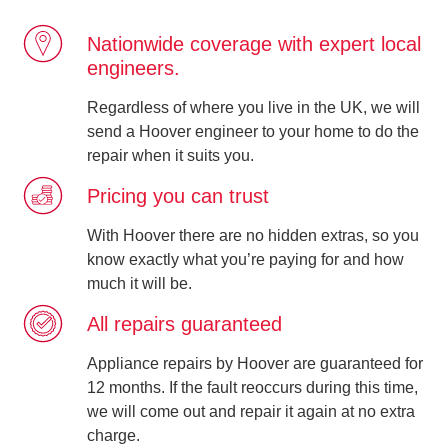
Nationwide coverage with expert local
engineers.
Regardless of where you live in the UK, we will
send a Hoover engineer to your home to do the
repair when it suits you.
Pricing you can trust
With Hoover there are no hidden extras, so you
know exactly what you’re paying for and how
much it will be.
All repairs guaranteed
Appliance repairs by Hoover are guaranteed for
12 months. If the fault reoccurs during this time,
we will come out and repair it again at no extra
charge.