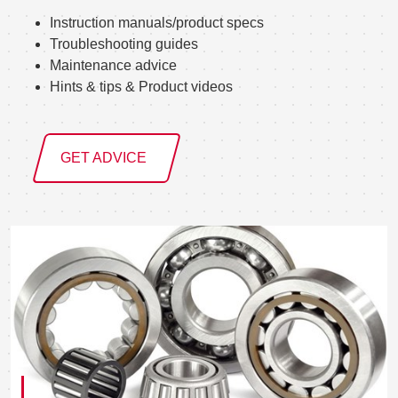
Instruction manuals/product specs
Troubleshooting guides
Maintenance advice
Hints & tips & Product videos
GET ADVICE