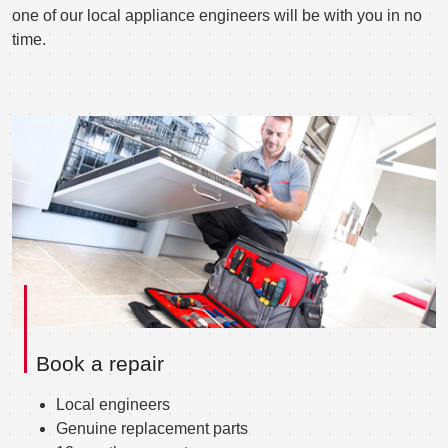
one of our local appliance engineers will be with you in no
time.
Book a repair
Local engineers
Genuine replacement parts