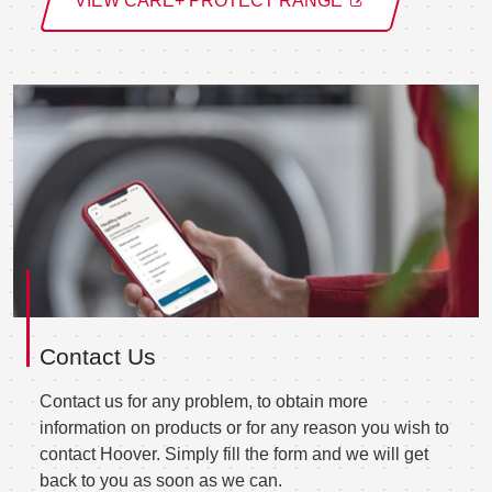
VIEW CARE+ PROTECT RANGE
Contact Us
Contact us for any problem, to obtain more
information on products or for any reason you wish to
contact Hoover. Simply fill the form and we will get
back to you as soon as we can.