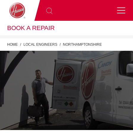
BOOK A REPAIR
HOME
LOCAL ENGINEERS
NORTHAMPTONSHIRE