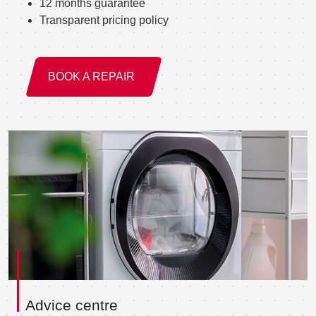
12 months guarantee
Transparent pricing policy
BOOK A REPAIR
Advice centre