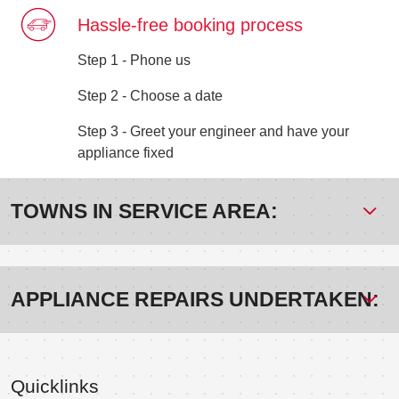
Hassle-free booking process
Step 1 - Phone us
Step 2 - Choose a date
Step 3 - Greet your engineer and have your
appliance fixed
TOWNS IN SERVICE AREA:
APPLIANCE REPAIRS UNDERTAKEN:
Quicklinks