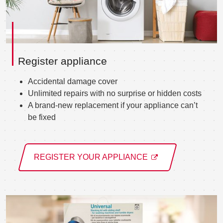
Register appliance
Accidental damage cover
Unlimited repairs with no surprise or hidden costs
A brand-new replacement if your appliance can’t
be fixed
REGISTER YOUR APPLIANCE