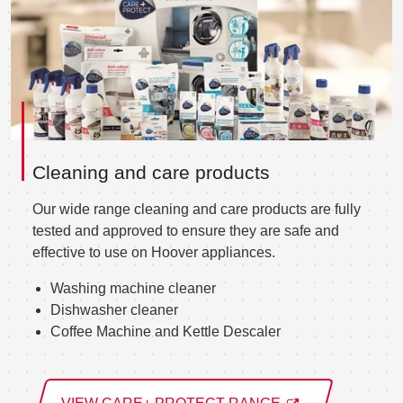
Cleaning and care products
Our wide range cleaning and care products are fully
tested and approved to ensure they are safe and
effective to use on Hoover appliances.
Washing machine cleaner
Dishwasher cleaner
Coffee Machine and Kettle Descaler