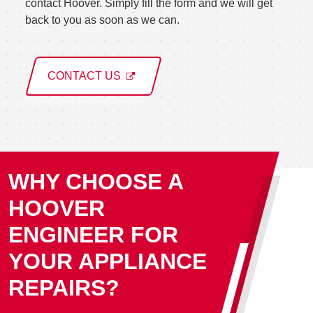
contact Hoover. Simply fill the form and we will get
back to you as soon as we can.
CONTACT US
WHY CHOOSE A
HOOVER
ENGINEER FOR
YOUR APPLIANCE
REPAIRS?