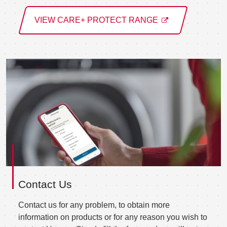
VIEW CARE+ PROTECT RANGE
Contact Us
Contact us for any problem, to obtain more
information on products or for any reason you wish to