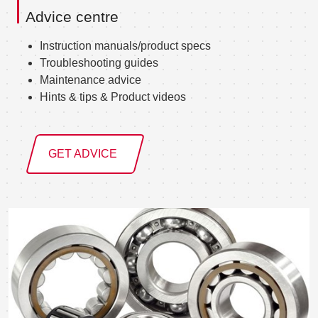
Advice centre
Instruction manuals/product specs
Troubleshooting guides
Maintenance advice
Hints & tips & Product videos
GET ADVICE