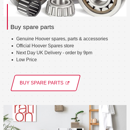
Buy spare parts
Genuine Hoover spares, parts & accessories
Official Hoover Spares store
Next Day UK Delivery - order by 9pm
Low Price
BUY SPARE PARTS