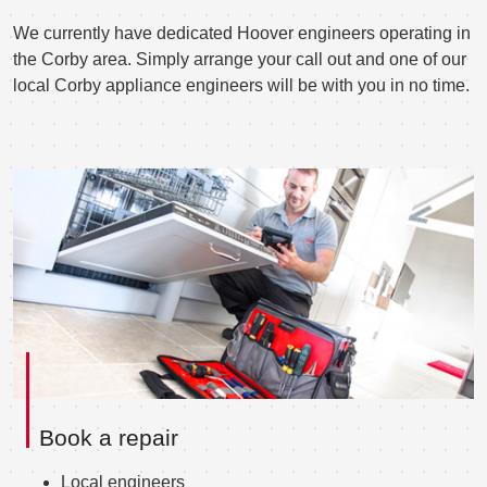
We currently have dedicated Hoover engineers operating in
the Corby area. Simply arrange your call out and one of our
local Corby appliance engineers will be with you in no time.
Book a repair
Local engineers