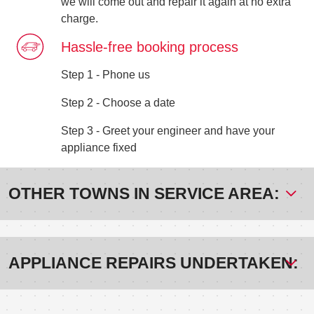
we will come out and repair it again at no extra
charge.
Hassle-free booking process
Step 1 - Phone us
Step 2 - Choose a date
Step 3 - Greet your engineer and have your
appliance fixed
OTHER TOWNS IN SERVICE AREA:
APPLIANCE REPAIRS UNDERTAKEN: