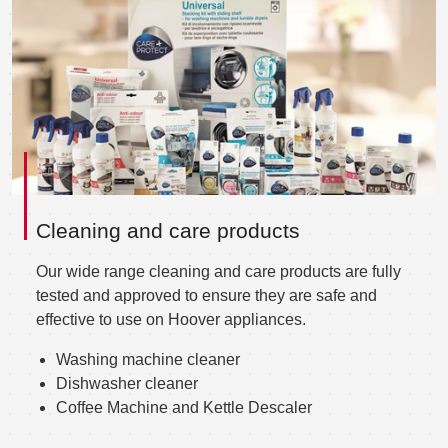
Cleaning and care products
Our wide range cleaning and care products are fully
tested and approved to ensure they are safe and
effective to use on Hoover appliances.
Washing machine cleaner
Dishwasher cleaner
Coffee Machine and Kettle Descaler