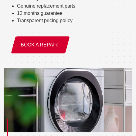
Genuine replacement parts
12 months guarantee
Transparent pricing policy
BOOK A REPAIR