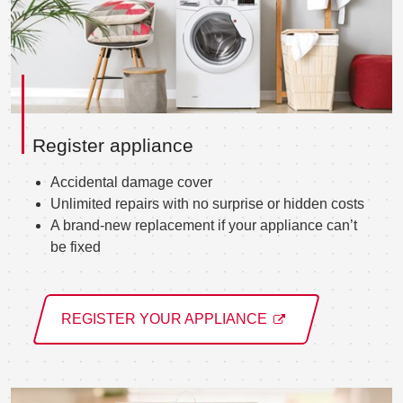
Register appliance
Accidental damage cover
Unlimited repairs with no surprise or hidden costs
A brand-new replacement if your appliance can’t
be fixed
REGISTER YOUR APPLIANCE