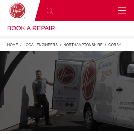
BOOK A REPAIR
HOME
LOCAL ENGINEERS
NORTHAMPTONSHIRE
CORBY