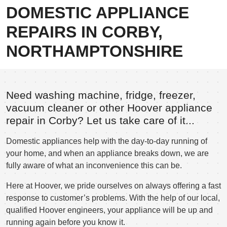
DOMESTIC APPLIANCE
REPAIRS IN CORBY,
NORTHAMPTONSHIRE
Need washing machine, fridge, freezer,
vacuum cleaner or other Hoover appliance
repair in Corby? Let us take care of it...
Domestic appliances help with the day-to-day running of
your home, and when an appliance breaks down, we are
fully aware of what an inconvenience this can be.
Here at Hoover, we pride ourselves on always offering a fast
response to customer’s problems. With the help of our local,
qualified Hoover engineers, your appliance will be up and
running again before you know it.