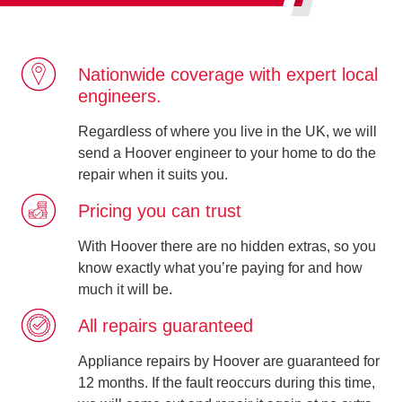
Nationwide coverage with expert local
engineers.
Regardless of where you live in the UK, we will
send a Hoover engineer to your home to do the
repair when it suits you.
Pricing you can trust
With Hoover there are no hidden extras, so you
know exactly what you’re paying for and how
much it will be.
All repairs guaranteed
Appliance repairs by Hoover are guaranteed for
12 months. If the fault reoccurs during this time,