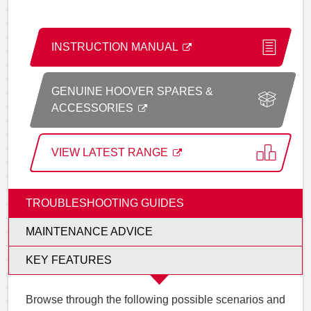
INSTRUCTION MANUAL
GENUINE HOOVER SPARES &
ACCESSORIES
VIEW LATEST RANGE
TROUBLESHOOTING GUIDES
MAINTENANCE ADVICE
KEY FEATURES
Browse through the following possible scenarios and