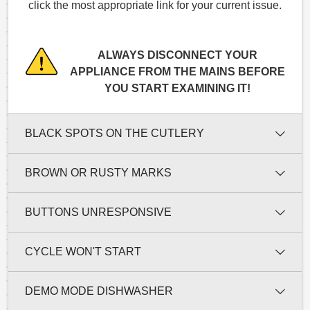
click the most appropriate link for your current issue.
ALWAYS DISCONNECT YOUR
APPLIANCE FROM THE MAINS BEFORE
YOU START EXAMINING IT!
BLACK SPOTS ON THE CUTLERY
BROWN OR RUSTY MARKS
BUTTONS UNRESPONSIVE
CYCLE WON'T START
DEMO MODE DISHWASHER