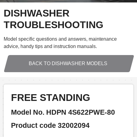
DISHWASHER
TROUBLESHOOTING
Model specific questions and answers, maintenance
advice, handy tips and instruction manuals.
BACK TO DISHWASHER MODELS
FREE STANDING
Model No. HDPN 4S622PWE-80
Product code 32002094