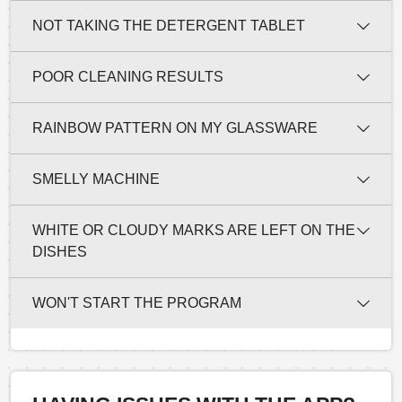
NOT TAKING THE DETERGENT TABLET
POOR CLEANING RESULTS
RAINBOW PATTERN ON MY GLASSWARE
SMELLY MACHINE
WHITE OR CLOUDY MARKS ARE LEFT ON THE
DISHES
WON'T START THE PROGRAM