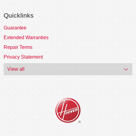
Quicklinks
Guarantee
Extended Warranties
Repair Terms
Privacy Statement
View all