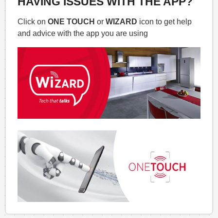
HAVING ISSUES WITH THE APP?
Click on
ONE TOUCH
or
WIZARD
icon to get help
and advice with the app you are using