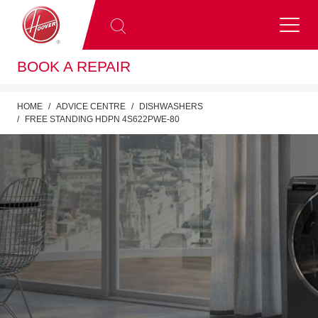
BOOK A REPAIR
HOME
ADVICE CENTRE
DISHWASHERS
FREE STANDING HDPN 4S622PWE-80