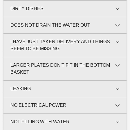
DIRTY DISHES
DOES NOT DRAIN THE WATER OUT
I HAVE JUST TAKEN DELIVERY AND THINGS
SEEM TO BE MISSING
LARGER PLATES DON'T FIT IN THE BOTTOM
BASKET
LEAKING
NO ELECTRICAL POWER
NOT FILLING WITH WATER