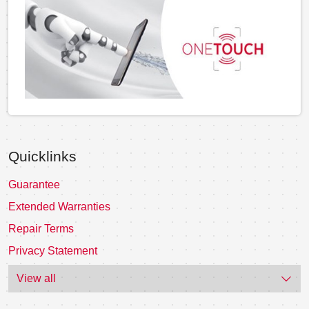
Quicklinks
Guarantee
Extended Warranties
Repair Terms
Privacy Statement
View all