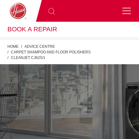
BOOK A REPAIR
HOME
ADVICE CENTRE
CARPET SHAMPOO AND FLOOR POLISHERS
CLEANJET CJ625/1