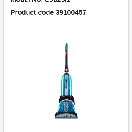
Product code 39100457