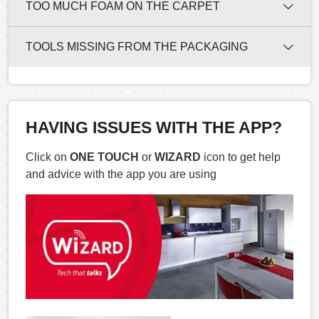
TOO MUCH FOAM ON THE CARPET
TOOLS MISSING FROM THE PACKAGING
HAVING ISSUES WITH THE APP?
Click on
ONE TOUCH
or
WIZARD
icon to get help
and advice with the app you are using