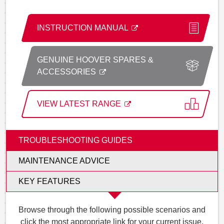
INSTRUCTION MANUAL
GENUINE HOOVER SPARES &
ACCESSORIES
VIEW LATEST RANGE
TROUBLESHOOTING GUIDES
MAINTENANCE ADVICE
KEY FEATURES
Browse through the following possible scenarios and
click the most appropriate link for your current issue.