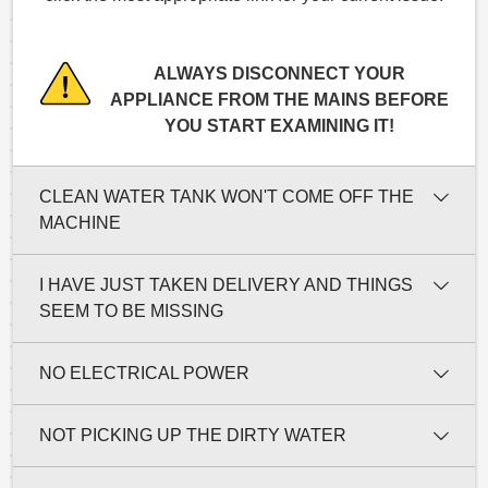
ALWAYS DISCONNECT YOUR
APPLIANCE FROM THE MAINS BEFORE
YOU START EXAMINING IT!
CLEAN WATER TANK WON'T COME OFF THE
MACHINE
I HAVE JUST TAKEN DELIVERY AND THINGS
SEEM TO BE MISSING
NO ELECTRICAL POWER
NOT PICKING UP THE DIRTY WATER