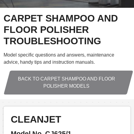
CARPET SHAMPOO AND
FLOOR POLISHER
TROUBLESHOOTING
Model specific questions and answers, maintenance
advice, handy tips and instruction manuals.
BACK TO CARPET SHAMPOO AND FLOOR
POLISHER MODELS
CLEANJET
Model No. CJ625/1