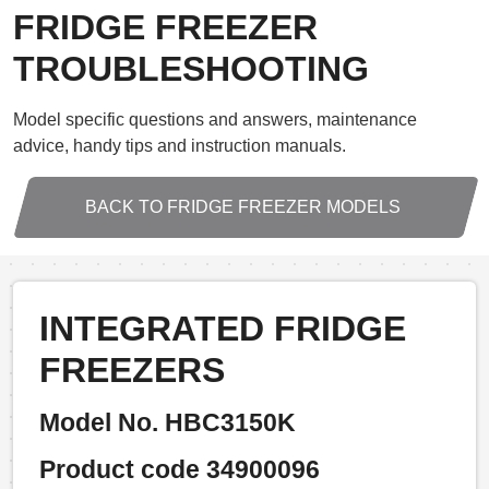
FRIDGE FREEZER
TROUBLESHOOTING
Model specific questions and answers, maintenance
advice, handy tips and instruction manuals.
BACK TO FRIDGE FREEZER MODELS
INTEGRATED FRIDGE
FREEZERS
Model No. HBC3150K
Product code 34900096