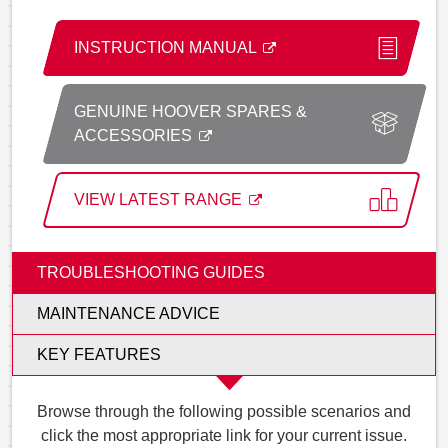
INSTRUCTION MANUAL
GENUINE HOOVER SPARES &
ACCESSORIES
VIEW LATEST RANGE
TROUBLESHOOTING GUIDES
MAINTENANCE ADVICE
KEY FEATURES
Browse through the following possible scenarios and
click the most appropriate link for your current issue.