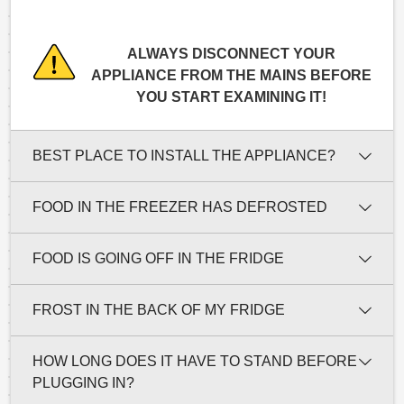
ALWAYS DISCONNECT YOUR
APPLIANCE FROM THE MAINS BEFORE
YOU START EXAMINING IT!
BEST PLACE TO INSTALL THE APPLIANCE?
FOOD IN THE FREEZER HAS DEFROSTED
FOOD IS GOING OFF IN THE FRIDGE
FROST IN THE BACK OF MY FRIDGE
HOW LONG DOES IT HAVE TO STAND BEFORE
PLUGGING IN?