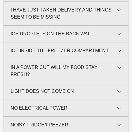
I HAVE JUST TAKEN DELIVERY AND THINGS
SEEM TO BE MISSING
ICE DROPLETS ON THE BACK WALL
ICE INSIDE THE FREEZER COMPARTMENT
IN A POWER CUT WILL MY FOOD STAY
FRESH?
LIGHT DOES NOT COME ON
NO ELECTRICAL POWER
NOISY FRIDGE/FREEZER