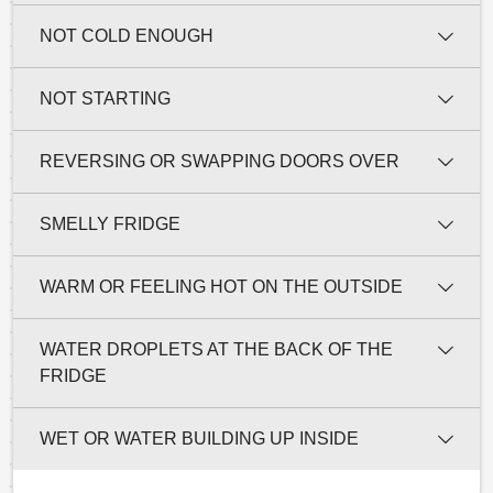
NOT COLD ENOUGH
NOT STARTING
REVERSING OR SWAPPING DOORS OVER
SMELLY FRIDGE
WARM OR FEELING HOT ON THE OUTSIDE
WATER DROPLETS AT THE BACK OF THE
FRIDGE
WET OR WATER BUILDING UP INSIDE