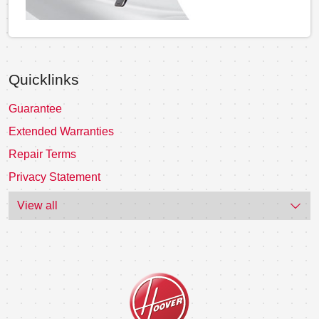
Quicklinks
Guarantee
Extended Warranties
Repair Terms
Privacy Statement
View all