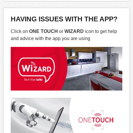
HAVING ISSUES WITH THE APP?
Click on
ONE TOUCH
or
WIZARD
icon to get help
and advice with the app you are using