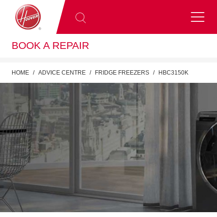
BOOK A REPAIR
HOME
ADVICE CENTRE
FRIDGE FREEZERS
HBC3150K