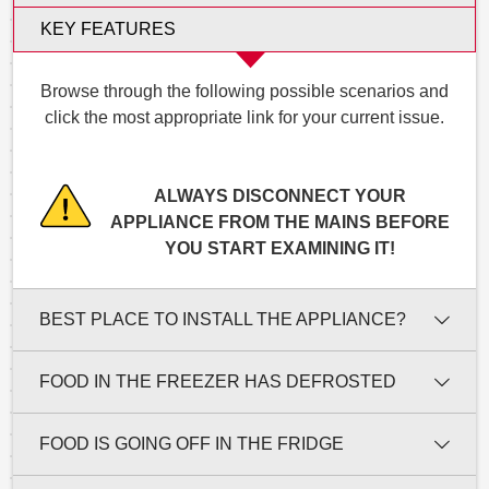
KEY FEATURES
Browse through the following possible scenarios and
click the most appropriate link for your current issue.
ALWAYS DISCONNECT YOUR
APPLIANCE FROM THE MAINS BEFORE
YOU START EXAMINING IT!
BEST PLACE TO INSTALL THE APPLIANCE?
FOOD IN THE FREEZER HAS DEFROSTED
FOOD IS GOING OFF IN THE FRIDGE