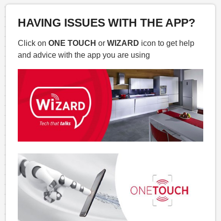
HAVING ISSUES WITH THE APP?
Click on
ONE TOUCH
or
WIZARD
icon to get help
and advice with the app you are using