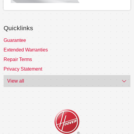
Quicklinks
Guarantee
Extended Warranties
Repair Terms
Privacy Statement
View all