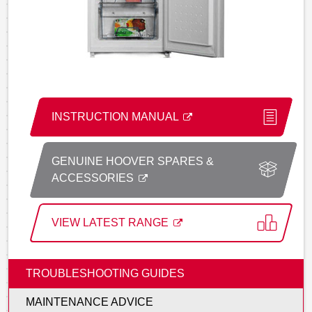
INSTRUCTION MANUAL
GENUINE HOOVER SPARES &
ACCESSORIES
VIEW LATEST RANGE
TROUBLESHOOTING GUIDES
MAINTENANCE ADVICE