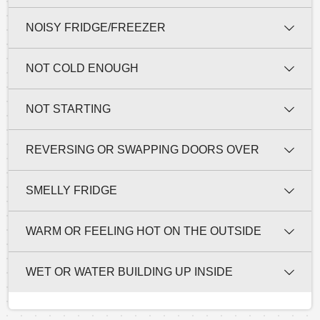
NOISY FRIDGE/FREEZER
NOT COLD ENOUGH
NOT STARTING
REVERSING OR SWAPPING DOORS OVER
SMELLY FRIDGE
WARM OR FEELING HOT ON THE OUTSIDE
WET OR WATER BUILDING UP INSIDE