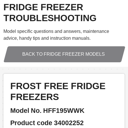
FRIDGE FREEZER
TROUBLESHOOTING
Model specific questions and answers, maintenance
advice, handy tips and instruction manuals.
BACK TO FRIDGE FREEZER MODELS
FROST FREE FRIDGE
FREEZERS
Model No. HFF195WWK
Product code 34002252