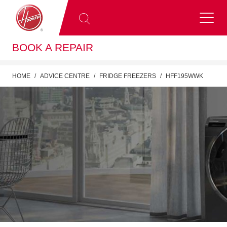
BOOK A REPAIR
HOME
ADVICE CENTRE
FRIDGE FREEZERS
HFF195WWK