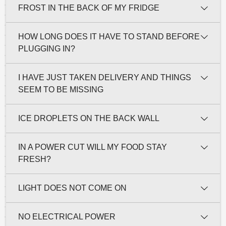
FROST IN THE BACK OF MY FRIDGE
HOW LONG DOES IT HAVE TO STAND BEFORE
PLUGGING IN?
I HAVE JUST TAKEN DELIVERY AND THINGS
SEEM TO BE MISSING
ICE DROPLETS ON THE BACK WALL
IN A POWER CUT WILL MY FOOD STAY
FRESH?
LIGHT DOES NOT COME ON
NO ELECTRICAL POWER