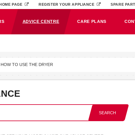
HOME PAGE
REGISTER YOUR APPLIANCE
SPARE PAR
RS
ADVICE CENTRE
CARE PLANS
CON
(CURRENT)
 HOW TO USE THE DRYER
ANCE
SEARCH