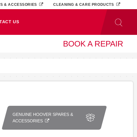
TS & ACCESSORIES
CLEANING & CARE PRODUCTS
TACT US
BOOK A REPAIR
GENUINE HOOVER SPARES &
ACCESSORIES