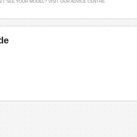
’T SEE YOUR MODEL? VISIT OUR ADVICE CENTRE
de