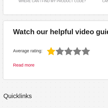
WHERE CAN I FIND MY PRODUCT CODE?
CAN
Watch our helpful video gui
Average rating:
Read more
Quicklinks