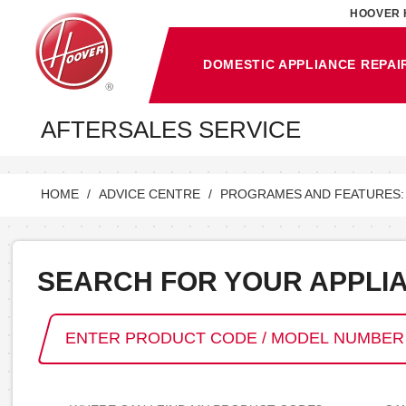
HOOVER 
DOMESTIC APPLIANCE REPAI
AFTERSALES SERVICE
HOME
ADVICE CENTRE
PROGRAMES AND FEATURES:
SEARCH FOR YOUR APPLI