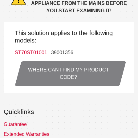
APPLIANCE FROM THE MAINS BEFORE
YOU START EXAMINING IT!
This solution applies to the following
models:
ST70ST01001
- 39001356
WHERE CAN I FIND MY PRODUCT
CODE?
Quicklinks
Guarantee
Extended Warranties