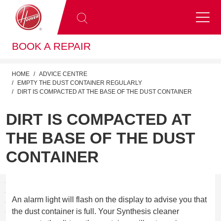
BOOK A REPAIR
HOME
ADVICE CENTRE
EMPTY THE DUST CONTAINER REGULARLY
DIRT IS COMPACTED AT THE BASE OF THE DUST CONTAINER
DIRT IS COMPACTED AT
THE BASE OF THE DUST
CONTAINER
An alarm light will flash on the display to advise you that
the dust container is full. Your Synthesis cleaner