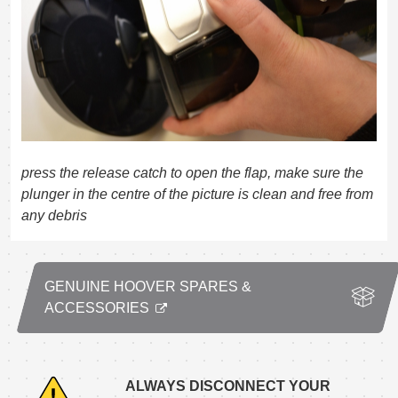
press the release catch to open the flap, make sure the
plunger in the centre of the picture is clean and free from
any debris
GENUINE HOOVER SPARES &
ACCESSORIES
ALWAYS DISCONNECT YOUR