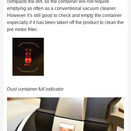
compacts the dirt, so the container will not require
emptying as often as a conventional vacuum cleaner.
However it's still good to check and empty the container
especially if it has been taken off the product to clean the
pre motor filter.
Dust container full indicator