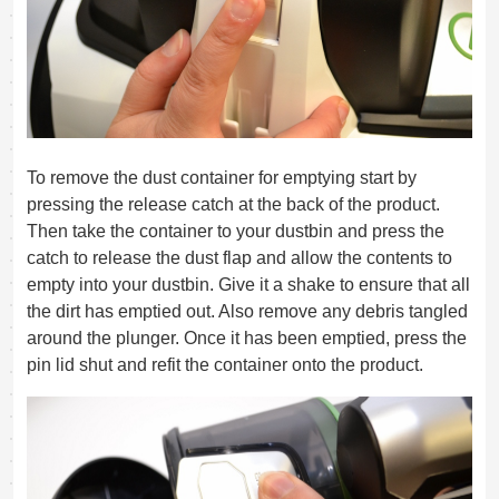
To remove the dust container for emptying start by
pressing the release catch at the back of the product.
Then take the container to your dustbin and press the
catch to release the dust flap and allow the contents to
empty into your dustbin. Give it a shake to ensure that all
the dirt has emptied out. Also remove any debris tangled
around the plunger. Once it has been emptied, press the
pin lid shut and refit the container onto the product.