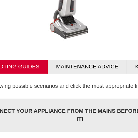
OTING GUIDES
MAINTENANCE ADVICE
wing possible scenarios and click the most appropriate lin
NECT YOUR APPLIANCE FROM THE MAINS BEFOR
IT!