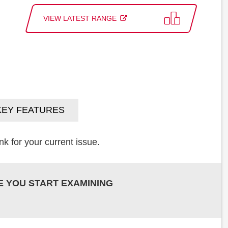
VIEW LATEST RANGE
KEY FEATURES
k for your current issue.
E YOU START EXAMINING