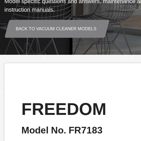
Model specific questions and answers, maintenance ad
instruction manuals.
BACK TO VACUUM CLEANER MODELS
FREEDOM
Model No. FR7183