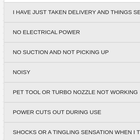
I HAVE JUST TAKEN DELIVERY AND THINGS S
NO ELECTRICAL POWER
NO SUCTION AND NOT PICKING UP
NOISY
PET TOOL OR TURBO NOZZLE NOT WORKING
POWER CUTS OUT DURING USE
SHOCKS OR A TINGLING SENSATION WHEN I