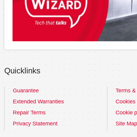
Quicklinks
Guarantee
Terms & 
Extended Warranties
Cookies
Repair Terms
Cookie p
Privacy Statement
Site Ma