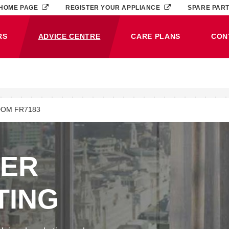
HOME PAGE
REGISTER YOUR APPLIANCE
SPARE PAR
RS
ADVICE CENTRE
CARE PLANS
CON
(CURRENT)
OM FR7183
NER
TING