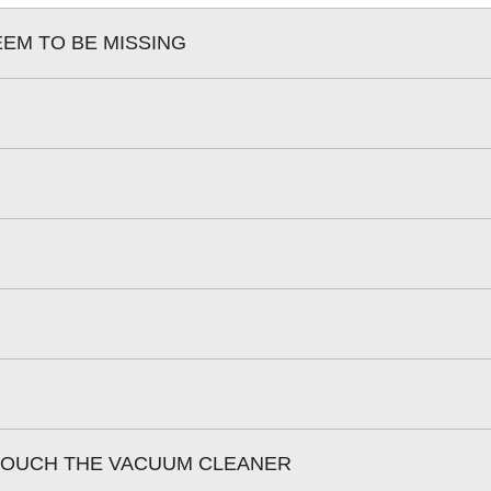
EEM TO BE MISSING
 TOUCH THE VACUUM CLEANER