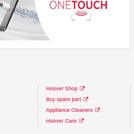
Hoover Shop
Buy spare part
Appliance Cleaners
Hoover Care