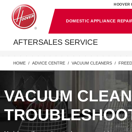
HOOVER 
DOMESTIC APPLIANCE REPAI
AFTERSALES SERVICE
HOME
ADVICE CENTRE
VACUUM CLEANERS
FREED
VACUUM CLEA
TROUBLESHOO