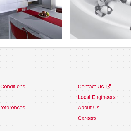
Conditions
Contact Us
Local Engineers
references
About Us
p
Careers