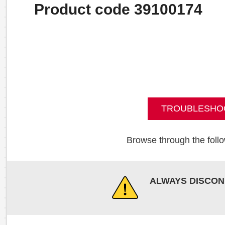
Product code 39100174
TROUBLESHO
Browse through the follo
ALWAYS DISCON