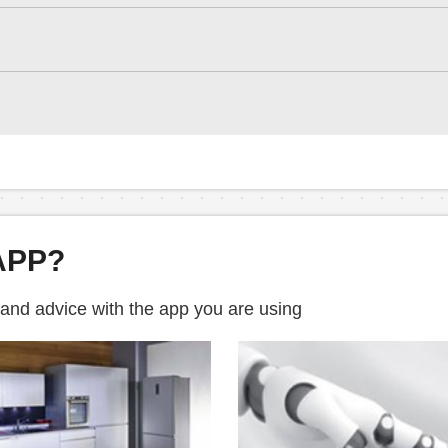
APP?
 and advice with the app you are using