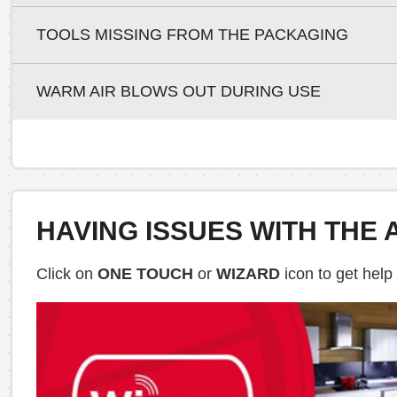
TOOLS MISSING FROM THE PACKAGING
WARM AIR BLOWS OUT DURING USE
HAVING ISSUES WITH THE 
Click on
ONE TOUCH
or
WIZARD
icon to get help