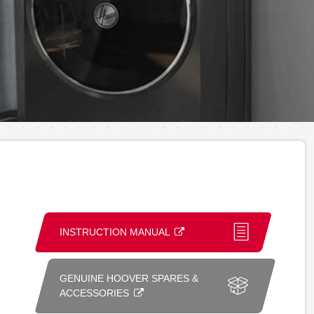
INSTRUCTION MANUAL
GENUINE HOOVER SPARES &
ACCESSORIES