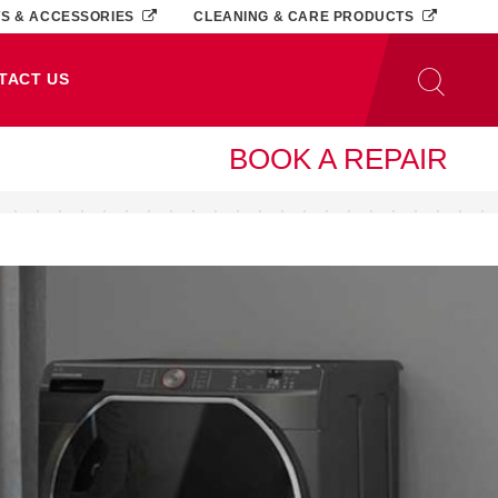
TS & ACCESSORIES
CLEANING & CARE PRODUCTS
TACT US
BOOK A REPAIR