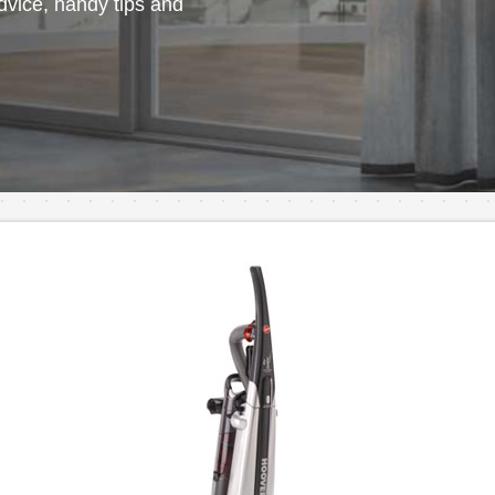
vice, handy tips and