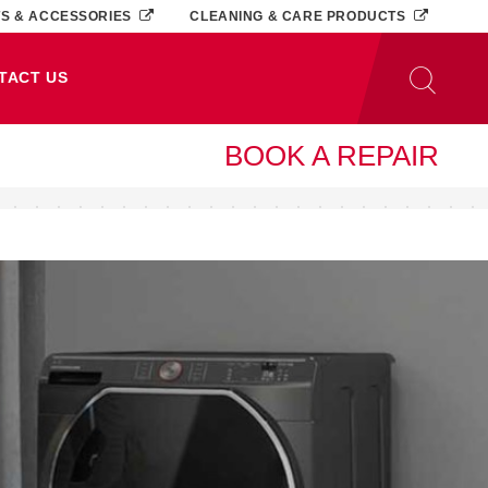
TS & ACCESSORIES
CLEANING & CARE PRODUCTS
TACT US
BOOK A REPAIR