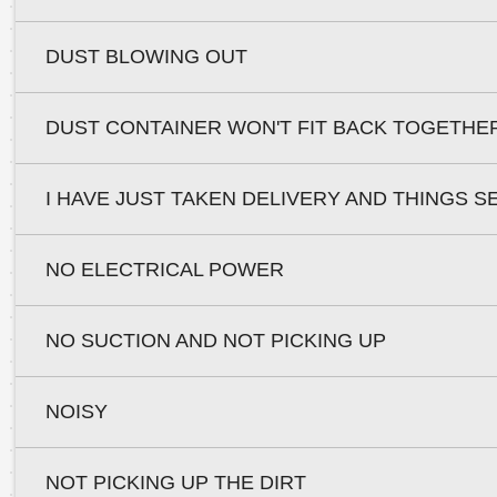
DUST BLOWING OUT
DUST CONTAINER WON'T FIT BACK TOGETHE
I HAVE JUST TAKEN DELIVERY AND THINGS S
NO ELECTRICAL POWER
NO SUCTION AND NOT PICKING UP
NOISY
NOT PICKING UP THE DIRT