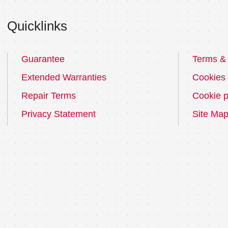
Quicklinks
Guarantee
Terms & 
Extended Warranties
Cookies
Repair Terms
Cookie p
Privacy Statement
Site Ma