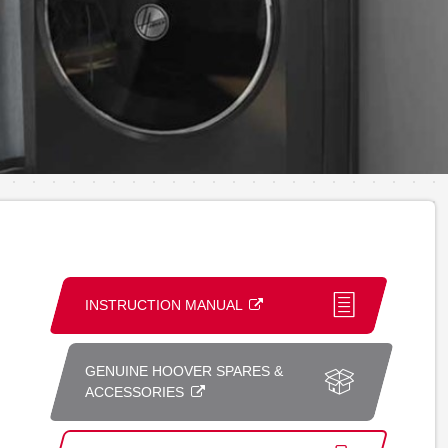
INSTRUCTION MANUAL
GENUINE HOOVER SPARES &
ACCESSORIES