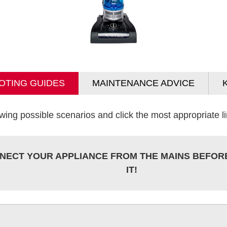
OTING GUIDES
MAINTENANCE ADVICE
wing possible scenarios and click the most appropriate lin
NECT YOUR APPLIANCE FROM THE MAINS BEFOR
IT!