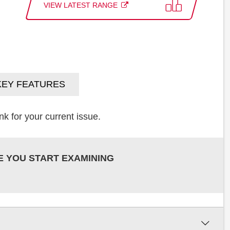
VIEW LATEST RANGE
KEY FEATURES
k for your current issue.
E YOU START EXAMINING