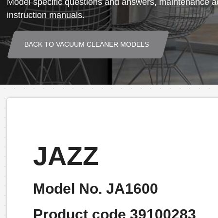
Model specific questions and answers, maintenance ad
instruction manuals.
BACK TO VACUUM CLEANER MODELS
JAZZ
Model No. JA1600
Product code 39100283