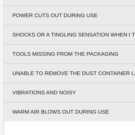
POWER CUTS OUT DURING USE
SHOCKS OR A TINGLING SENSATION WHEN I
TOOLS MISSING FROM THE PACKAGING
UNABLE TO REMOVE THE DUST CONTAINER L
VIBRATIONS AND NOISY
WARM AIR BLOWS OUT DURING USE