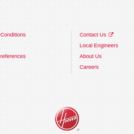
Conditions
Contact Us
Local Engineers
references
About Us
p
Careers