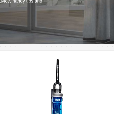
vice, handy tips and