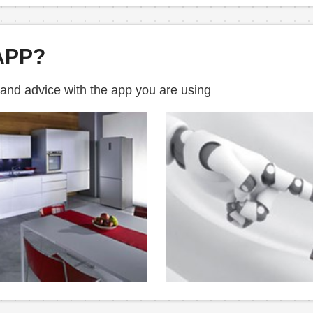
APP?
 and advice with the app you are using