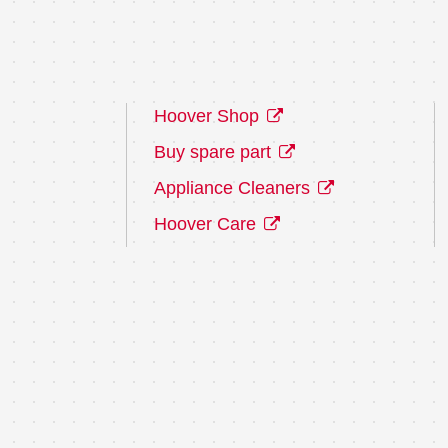
Hoover Shop
Buy spare part
Appliance Cleaners
Hoover Care