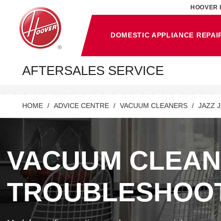
HOOVER 
DOMESTIC APPLIANCE REPAI
AFTERSALES SERVICE
HOME
ADVICE CENTRE
VACUUM CLEANERS
JAZZ 
VACUUM CLEA
TROUBLESHOO