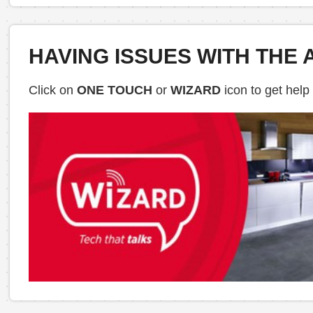
HAVING ISSUES WITH THE 
Click on
ONE TOUCH
or
WIZARD
icon to get help