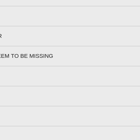
R
EEM TO BE MISSING