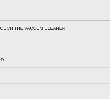
 TOUCH THE VACUUM CLEANER
ID