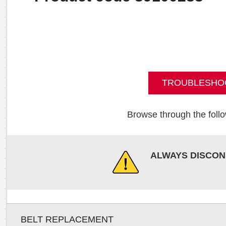
TROUBLESHO
Browse through the follo
ALWAYS DISCON
BELT REPLACEMENT