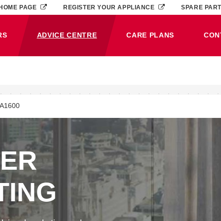
HOME PAGE
REGISTER YOUR APPLIANCE
SPARE PAR
RS
ADVICE CENTRE
CARE PLANS
CON
(CURRENT)
JA1600
NER
TING