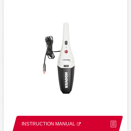
INSTRUCTION MANUAL