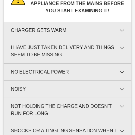
APPLIANCE FROM THE MAINS BEFORE
YOU START EXAMINING IT!
CHARGER GETS WARM
I HAVE JUST TAKEN DELIVERY AND THINGS
SEEM TO BE MISSING
NO ELECTRICAL POWER
NOISY
NOT HOLDING THE CHARGE AND DOESN'T
RUN FOR LONG
SHOCKS OR A TINGLING SENSATION WHEN I