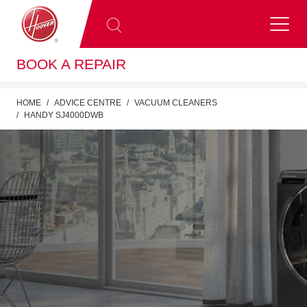
BOOK A REPAIR
HOME
ADVICE CENTRE
VACUUM CLEANERS
HANDY SJ4000DWB