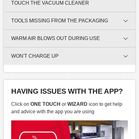
TOUCH THE VACUUM CLEANER
TOOLS MISSING FROM THE PACKAGING
WARM AIR BLOWS OUT DURING USE
WON'T CHARGE UP
HAVING ISSUES WITH THE APP?
Click on
ONE TOUCH
or
WIZARD
icon to get help
and advice with the app you are using