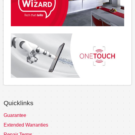
Quicklinks
Guarantee
Extended Warranties
Repair Terms