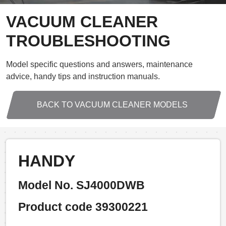
VACUUM CLEANER
TROUBLESHOOTING
Model specific questions and answers, maintenance
advice, handy tips and instruction manuals.
BACK TO VACUUM CLEANER MODELS
HANDY
Model No. SJ4000DWB
Product code 39300221