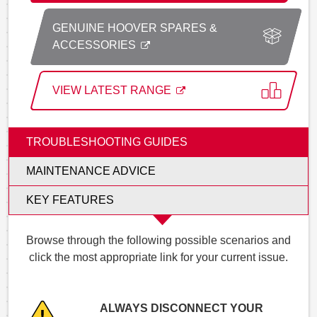
GENUINE HOOVER SPARES &
ACCESSORIES
VIEW LATEST RANGE
TROUBLESHOOTING GUIDES
MAINTENANCE ADVICE
KEY FEATURES
Browse through the following possible scenarios and
click the most appropriate link for your current issue.
ALWAYS DISCONNECT YOUR