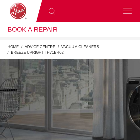
BOOK A REPAIR
HOME
ADVICE CENTRE
VACUUM CLEANERS
BREEZE UPRIGHT TH71BR02