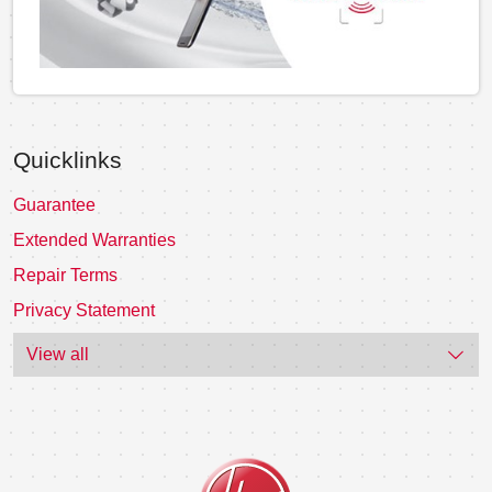
Quicklinks
Guarantee
Extended Warranties
Repair Terms
Privacy Statement
View all