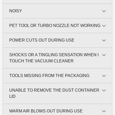
NOISY
PET TOOL OR TURBO NOZZLE NOT WORKING
POWER CUTS OUT DURING USE
SHOCKS OR A TINGLING SENSATION WHEN I
TOUCH THE VACUUM CLEANER
TOOLS MISSING FROM THE PACKAGING
UNABLE TO REMOVE THE DUST CONTAINER
LID
WARM AIR BLOWS OUT DURING USE