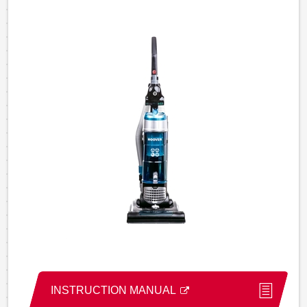
INSTRUCTION MANUAL