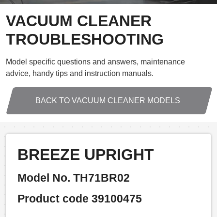
VACUUM CLEANER
TROUBLESHOOTING
Model specific questions and answers, maintenance
advice, handy tips and instruction manuals.
BACK TO VACUUM CLEANER MODELS
BREEZE UPRIGHT
Model No. TH71BR02
Product code 39100475