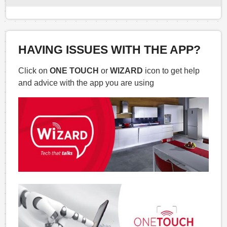
HAVING ISSUES WITH THE APP?
Click on
ONE TOUCH
or
WIZARD
icon to get help
and advice with the app you are using