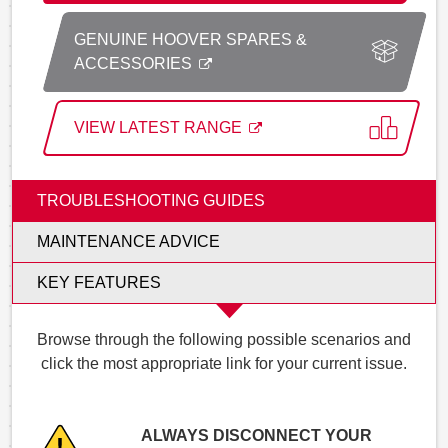
GENUINE HOOVER SPARES &
ACCESSORIES
VIEW LATEST RANGE
TROUBLESHOOTING GUIDES
MAINTENANCE ADVICE
KEY FEATURES
Browse through the following possible scenarios and
click the most appropriate link for your current issue.
ALWAYS DISCONNECT YOUR