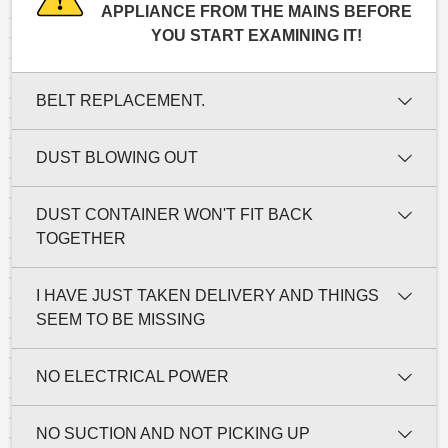
APPLIANCE FROM THE MAINS BEFORE
YOU START EXAMINING IT!
BELT REPLACEMENT.
DUST BLOWING OUT
DUST CONTAINER WON'T FIT BACK
TOGETHER
I HAVE JUST TAKEN DELIVERY AND THINGS
SEEM TO BE MISSING
NO ELECTRICAL POWER
NO SUCTION AND NOT PICKING UP