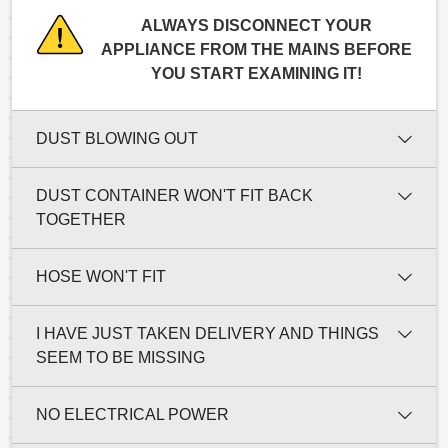
ALWAYS DISCONNECT YOUR
APPLIANCE FROM THE MAINS BEFORE
YOU START EXAMINING IT!
DUST BLOWING OUT
DUST CONTAINER WON'T FIT BACK
TOGETHER
HOSE WON'T FIT
I HAVE JUST TAKEN DELIVERY AND THINGS
SEEM TO BE MISSING
NO ELECTRICAL POWER