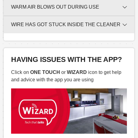
WARM AIR BLOWS OUT DURING USE
WIRE HAS GOT STUCK INSIDE THE CLEANER
HAVING ISSUES WITH THE APP?
Click on
ONE TOUCH
or
WIZARD
icon to get help
and advice with the app you are using