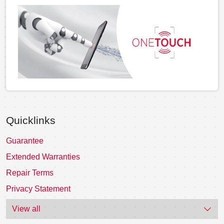
Quicklinks
Guarantee
Extended Warranties
Repair Terms
Privacy Statement
View all