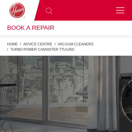
BOOK A REPAIR
HOME
ADVICE CENTRE
VACUUM CLEANERS
TURBO POWER CANNISTER TTU1450