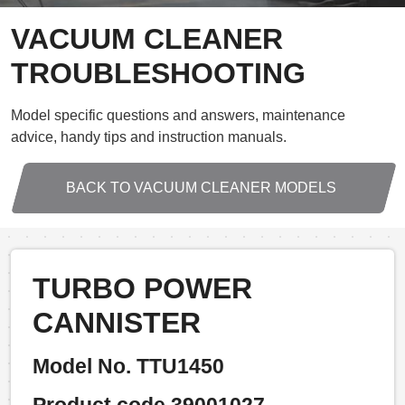
VACUUM CLEANER
TROUBLESHOOTING
Model specific questions and answers, maintenance
advice, handy tips and instruction manuals.
BACK TO VACUUM CLEANER MODELS
TURBO POWER
CANNISTER
Model No. TTU1450
Product code 39001027