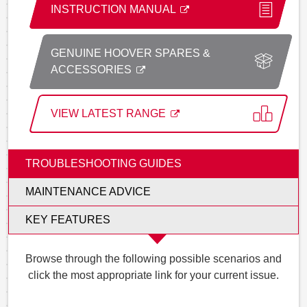
INSTRUCTION MANUAL
GENUINE HOOVER SPARES &
ACCESSORIES
VIEW LATEST RANGE
TROUBLESHOOTING GUIDES
MAINTENANCE ADVICE
KEY FEATURES
Browse through the following possible scenarios and
click the most appropriate link for your current issue.