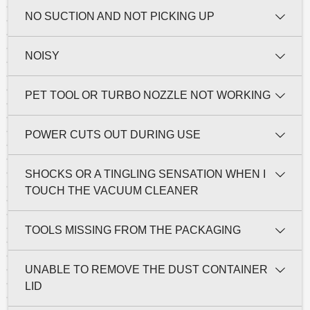
NO SUCTION AND NOT PICKING UP
NOISY
PET TOOL OR TURBO NOZZLE NOT WORKING
POWER CUTS OUT DURING USE
SHOCKS OR A TINGLING SENSATION WHEN I
TOUCH THE VACUUM CLEANER
TOOLS MISSING FROM THE PACKAGING
UNABLE TO REMOVE THE DUST CONTAINER
LID