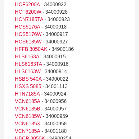
HCF6200A
- 34000922
HCF6200W
- 34000928
HCN7185TA
- 34000923
HCS5176A
- 34000918
HCS5176W
- 34000917
HCS6185W
- 34000927
HFFB 3050AK
- 34900186
HLS6163A
- 34000915
HLS6163TA
- 34000916
HLS6163W
- 34000914
HSBS 540A
- 34900022
HSXS 5085
- 34001113
HTN7185A
- 34000924
VCN6185A
- 34000956
VCN6185B
- 34000957
VCN6185W
- 34000959
VCN6185X
- 34000958
VCN7185A
- 34001180
HBCP 3050K
- 34900254