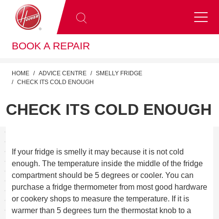
BOOK A REPAIR
HOME
ADVICE CENTRE
SMELLY FRIDGE
CHECK ITS COLD ENOUGH
CHECK ITS COLD ENOUGH
If your fridge is smelly it may because it is not cold
enough. The temperature inside the middle of the fridge
compartment should be 5 degrees or cooler. You can
purchase a fridge thermometer from most good hardware
or cookery shops to measure the temperature. If it is
warmer than 5 degrees turn the thermostat knob to a