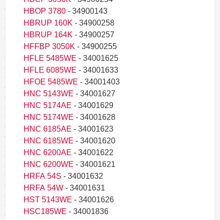
HBOP 3780
- 34900143
HBRUP 160K
- 34900258
HBRUP 164K
- 34900257
HFFBP 3050K
- 34900255
HFLE 5485WE
- 34001625
HFLE 6085WE
- 34001633
HFOE 5485WE
- 34001403
HNC 5143WE
- 34001627
HNC 5174AE
- 34001629
HNC 5174WE
- 34001628
HNC 6185AE
- 34001623
HNC 6185WE
- 34001620
HNC 6200AE
- 34001622
HNC 6200WE
- 34001621
HRFA 54S
- 34001632
HRFA 54W
- 34001631
HST 5143WE
- 34001626
HSC185WE
- 34001836