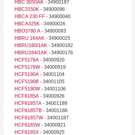
HBC 3050AK
- 34900187
HBC3150K
- 34900096
HBCA 230 FF
- 34900040
HBCA325K
- 34900026
HBO3780 A
- 34900093
HBRU 164AK
- 34900025
HBRU160/1AK
- 34900182
HBRU164/1AK
- 34900176
HCF5176A
- 34000920
HCF5176W
- 34000919
HCF5190A
- 34001104
HCF5190B
- 34001105
HCF5190W
- 34001106
HCF6185A
- 34000926
HCF6185TA
- 34001189
HCF6185TB
- 34001186
HCF6185TW
- 34001187
HCF6185W
- 34000921
HCF6185X
- 34000925