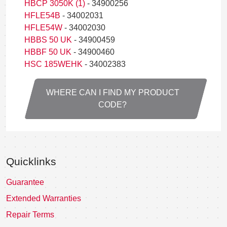
HBCP 3050K (1)
- 34900256
HFLE54B
- 34002031
HFLE54W
- 34002030
HBBS 50 UK
- 34900459
HBBF 50 UK
- 34900460
HSC 185WEHK
- 34002383
WHERE CAN I FIND MY PRODUCT
CODE?
Quicklinks
Guarantee
Extended Warranties
Repair Terms