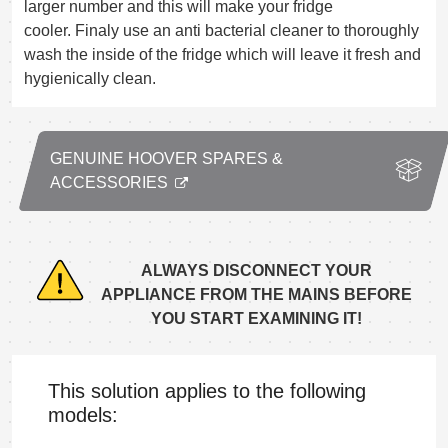
larger number and this will make your fridge
cooler. Finaly use an anti bacterial cleaner to thoroughly
wash the inside of the fridge which will leave it fresh and
hygienically clean.
GENUINE HOOVER SPARES &
ACCESSORIES
ALWAYS DISCONNECT YOUR
APPLIANCE FROM THE MAINS BEFORE
YOU START EXAMINING IT!
This solution applies to the following
models: