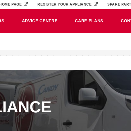
HOME PAGE
REGISTER YOUR APPLIANCE
SPARE PAR
RS
ADVICE CENTRE
CARE PLANS
CON
LIANCE