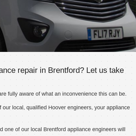
nce repair in Brentford? Let us take
e fully aware of what an inconvenience this can be.
 our local, qualified Hoover engineers, your appliance
 one of our local Brentford appliance engineers will