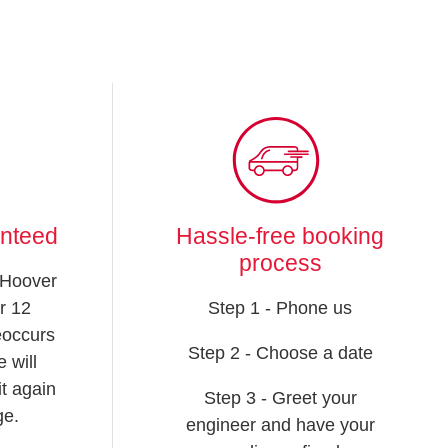
anteed
Hassle-free booking
process
 Hoover
r 12
Step 1 - Phone us
reoccurs
Step 2 - Choose a date
 will
t again
Step 3 - Greet your
ge.
engineer and have your