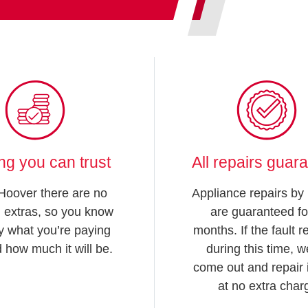
ing you can trust
All repairs guar
Hoover there are no
Appliance repairs by
 extras, so you know
are guaranteed fo
y what you’re paying
months. If the fault 
d how much it will be.
during this time, we
come out and repair i
at no extra char