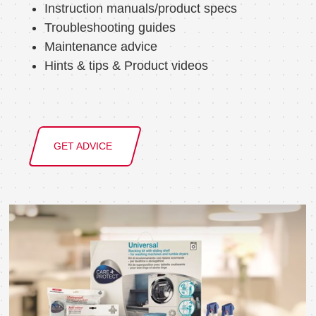
Instruction manuals/product specs
Troubleshooting guides
Maintenance advice
Hints & tips & Product videos
GET ADVICE