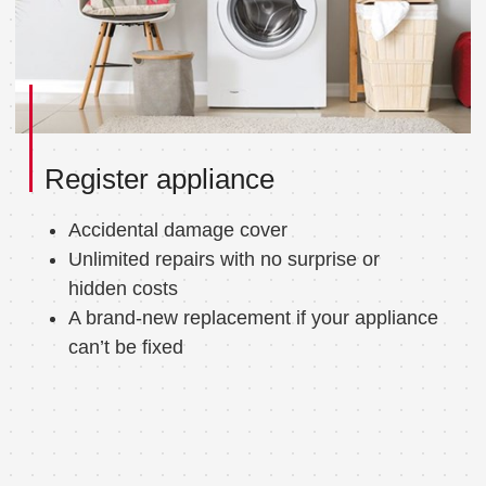
Register appliance
Accidental damage cover
Unlimited repairs with no surprise or
hidden costs
A brand-new replacement if your appliance
can’t be fixed