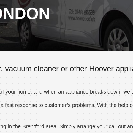
ONDON
, vacuum cleaner or other Hoover applia
 of your home, and when an appliance breaks down, we ar
a fast response to customer’s problems. With the help of
 in the Brentford area. Simply arrange your call out and