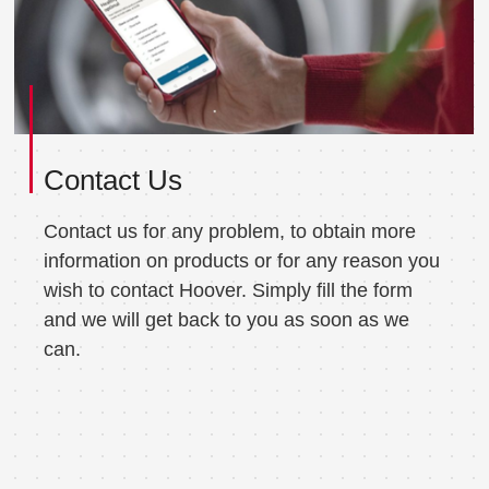
Contact Us
Contact us for any problem, to obtain more
information on products or for any reason you
wish to contact Hoover. Simply fill the form
and we will get back to you as soon as we
can.