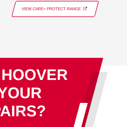
VIEW CARE+ PROTECT RANGE
 HOOVER
 YOUR
AIRS?