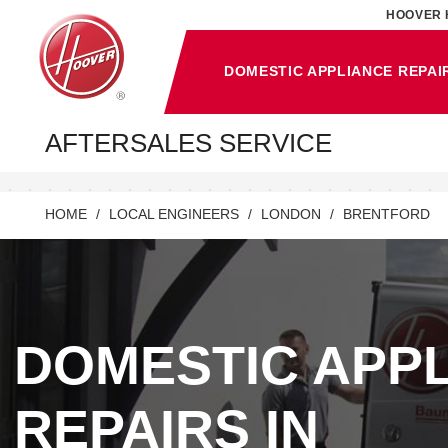
HOOVER 
DOMESTIC APPLIANCE REPAI
AFTERSALES SERVICE
HOME
LOCAL ENGINEERS
LONDON
BRENTFORD
DOMESTIC APP
REPAIRS IN