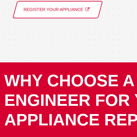
REGISTER YOUR APPLIANCE
WHY CHOOSE A
ENGINEER FOR
APPLIANCE REP