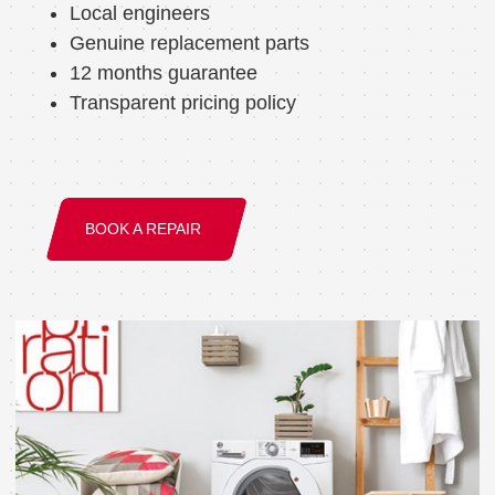
Local engineers
Genuine replacement parts
12 months guarantee
Transparent pricing policy
BOOK A REPAIR