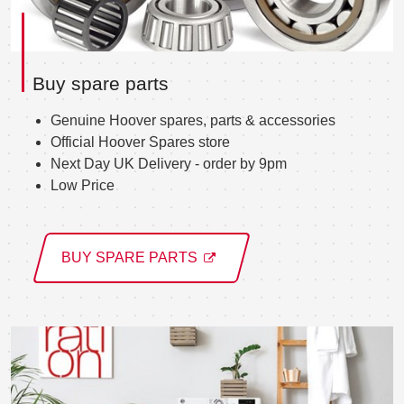
Buy spare parts
Genuine Hoover spares, parts & accessories
Official Hoover Spares store
Next Day UK Delivery - order by 9pm
Low Price
BUY SPARE PARTS