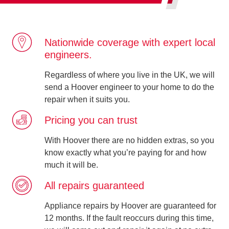
Nationwide coverage with expert local
engineers.
Regardless of where you live in the UK, we will
send a Hoover engineer to your home to do the
repair when it suits you.
Pricing you can trust
With Hoover there are no hidden extras, so you
know exactly what you’re paying for and how
much it will be.
All repairs guaranteed
Appliance repairs by Hoover are guaranteed for
12 months. If the fault reoccurs during this time,