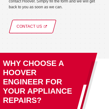
contact Hoover. Simply fill the form and we will get
back to you as soon as we can.
CONTACT US
WHY CHOOSE A
HOOVER
ENGINEER FOR
YOUR APPLIANCE
REPAIRS?