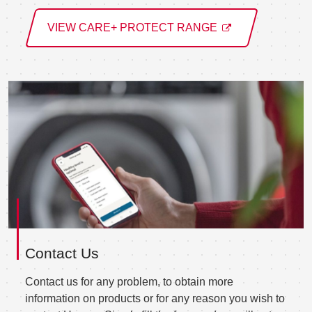
VIEW CARE+ PROTECT RANGE
Contact Us
Contact us for any problem, to obtain more
information on products or for any reason you wish to