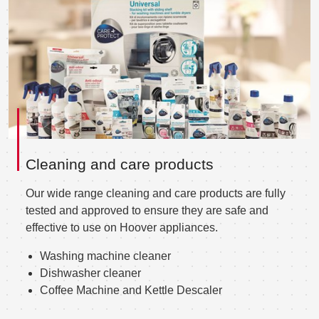
Cleaning and care products
Our wide range cleaning and care products are fully
tested and approved to ensure they are safe and
effective to use on Hoover appliances.
Washing machine cleaner
Dishwasher cleaner
Coffee Machine and Kettle Descaler