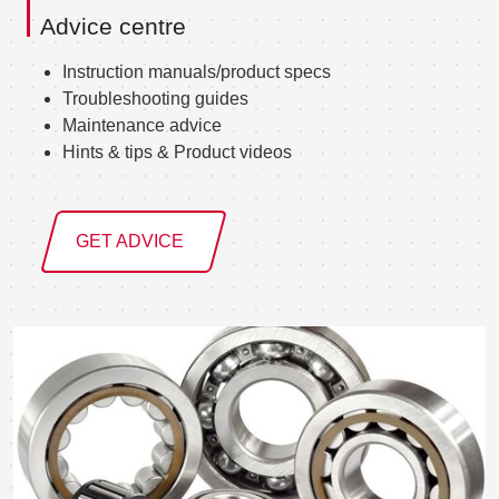
Advice centre
Instruction manuals/product specs
Troubleshooting guides
Maintenance advice
Hints & tips & Product videos
GET ADVICE