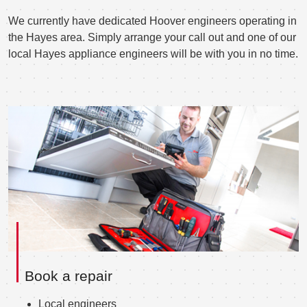
We currently have dedicated Hoover engineers operating in
the Hayes area. Simply arrange your call out and one of our
local Hayes appliance engineers will be with you in no time.
Book a repair
Local engineers