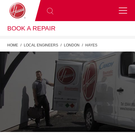
BOOK A REPAIR
HOME
LOCAL ENGINEERS
LONDON
HAYES