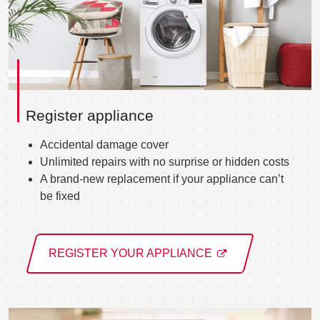
Register appliance
Accidental damage cover
Unlimited repairs with no surprise or hidden costs
A brand-new replacement if your appliance can’t
be fixed
REGISTER YOUR APPLIANCE