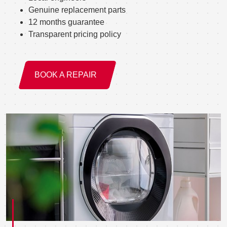
Genuine replacement parts
12 months guarantee
Transparent pricing policy
BOOK A REPAIR