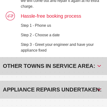
we will come out and repair it again at no extra
charge.
Hassle-free booking process
Step 1 - Phone us
Step 2 - Choose a date
Step 3 - Greet your engineer and have your
appliance fixed
OTHER TOWNS IN SERVICE AREA:
APPLIANCE REPAIRS UNDERTAKEN: