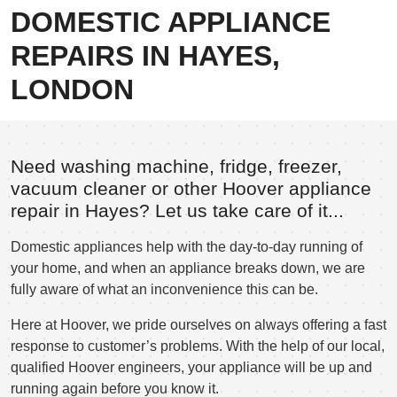
DOMESTIC APPLIANCE
REPAIRS IN HAYES,
LONDON
Need washing machine, fridge, freezer,
vacuum cleaner or other Hoover appliance
repair in Hayes? Let us take care of it...
Domestic appliances help with the day-to-day running of
your home, and when an appliance breaks down, we are
fully aware of what an inconvenience this can be.
Here at Hoover, we pride ourselves on always offering a fast
response to customer’s problems. With the help of our local,
qualified Hoover engineers, your appliance will be up and
running again before you know it.