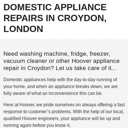
DOMESTIC APPLIANCE
REPAIRS IN CROYDON,
LONDON
Need washing machine, fridge, freezer,
vacuum cleaner or other Hoover appliance
repair in Croydon? Let us take care of it...
Domestic appliances help with the day-to-day running of
your home, and when an appliance breaks down, we are
fully aware of what an inconvenience this can be.
Here at Hoover, we pride ourselves on always offering a fast
response to customer’s problems. With the help of our local,
qualified Hoover engineers, your appliance will be up and
running again before you know it.