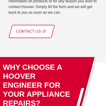
information on products or for any reason you wish to
contact Hoover. Simply fill the form and we will get
back to you as soon as we can.
CONTACT US
WHY CHOOSE A
HOOVER
ENGINEER FOR
YOUR APPLIANCE
REPAIRS?