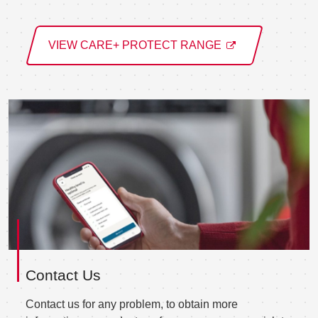
VIEW CARE+ PROTECT RANGE
Contact Us
Contact us for any problem, to obtain more