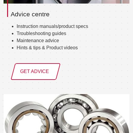
Advice centre
Instruction manuals/product specs
Troubleshooting guides
Maintenance advice
Hints & tips & Product videos
GET ADVICE