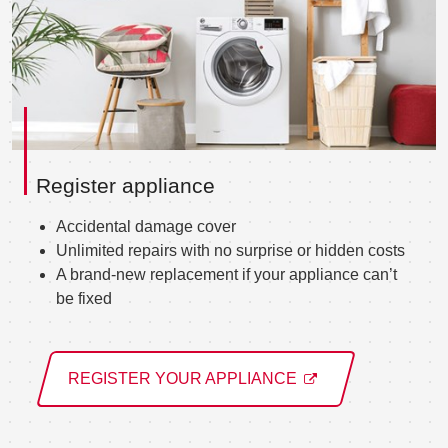
Register appliance
Accidental damage cover
Unlimited repairs with no surprise or hidden costs
A brand-new replacement if your appliance can’t
be fixed
REGISTER YOUR APPLIANCE