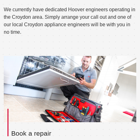
We currently have dedicated Hoover engineers operating in
the Croydon area. Simply arrange your call out and one of
our local Croydon appliance engineers will be with you in
no time.
Book a repair