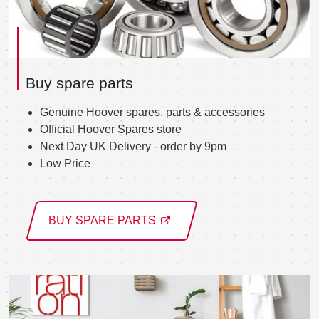
Buy spare parts
Genuine Hoover spares, parts & accessories
Official Hoover Spares store
Next Day UK Delivery - order by 9pm
Low Price
BUY SPARE PARTS