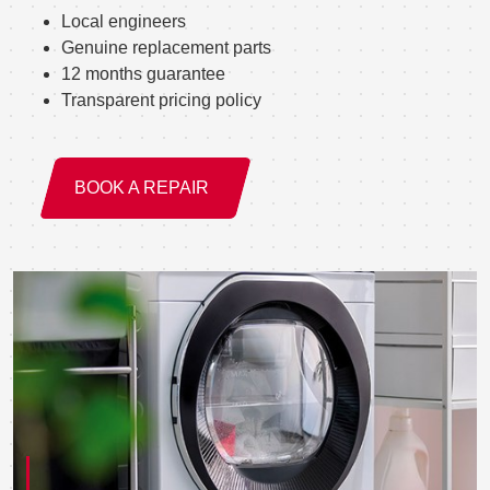
Local engineers
Genuine replacement parts
12 months guarantee
Transparent pricing policy
BOOK A REPAIR