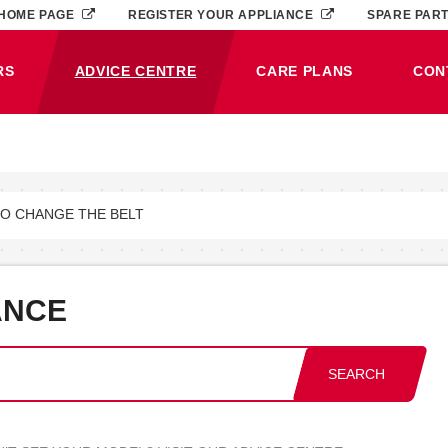
HOME PAGE
REGISTER YOUR APPLIANCE
SPARE PAR
RS
ADVICE CENTRE
CARE PLANS
CON
(CURRENT)
TO CHANGE THE BELT
ANCE
SEARCH