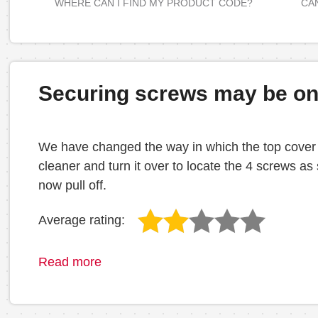
WHERE CAN I FIND MY PRODUCT CODE?
CAN
Securing screws may be on 
We have changed the way in which the top cover is
cleaner and turn it over to locate the 4 screws a
now pull off.
Average rating:
Read more