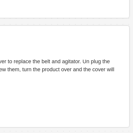
r to replace the belt and agitator. Un plug the
ew them, turn the product over and the cover will