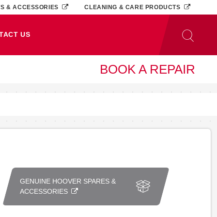
TS & ACCESSORIES
CLEANING & CARE PRODUCTS
TACT US
BOOK A REPAIR
GENUINE HOOVER SPARES &
ACCESSORIES