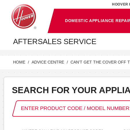
HOOVER 
DOMESTIC APPLIANCE REPAI
AFTERSALES SERVICE
HOME
ADVICE CENTRE
CAN'T GET THE COVER OFF 
SEARCH FOR YOUR APPLI