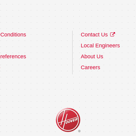
Conditions
Contact Us
Local Engineers
references
About Us
p
Careers