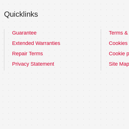
Quicklinks
Guarantee
Terms & 
Extended Warranties
Cookies
Repair Terms
Cookie p
Privacy Statement
Site Ma