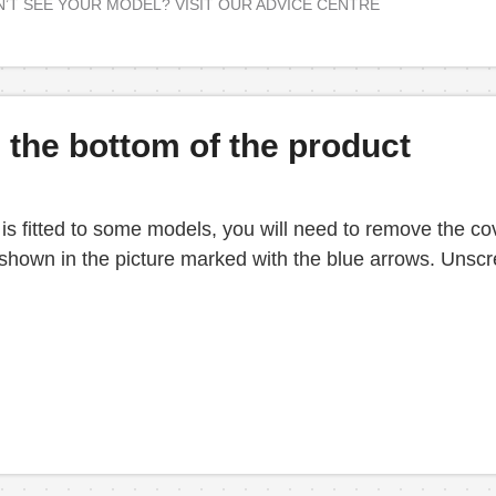
’T SEE YOUR MODEL? VISIT OUR ADVICE CENTRE
the bottom of the product
 fitted to some models, you will need to remove the cove
s shown in the picture marked with the blue arrows. Unscr