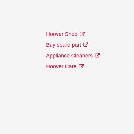
Hoover Shop
Buy spare part
Appliance Cleaners
Hoover Care