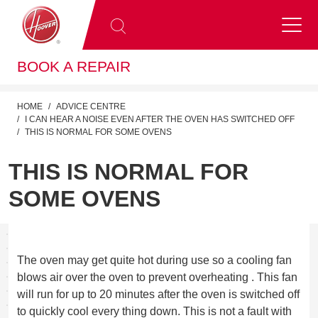
BOOK A REPAIR
HOME
ADVICE CENTRE
I CAN HEAR A NOISE EVEN AFTER THE OVEN HAS SWITCHED OFF
THIS IS NORMAL FOR SOME OVENS
THIS IS NORMAL FOR
SOME OVENS
The oven may get quite hot during use so a cooling fan
blows air over the oven to prevent overheating . This fan
will run for up to 20 minutes after the oven is switched off
to quickly cool every thing down. This is not a fault with