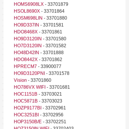
HOMS6908LX
- 33701879
HSOL8690X
- 33701864
HOSM698LIN
- 33701880
HO9D337IN
- 33701581
HDO8468X
- 33701861
HO9D3120IN
- 33701580
HO7D3120IN
- 33701582
HO48D42IN
- 33701888
HDO8442X
- 33701862
HPRECM7
- 33900077
HO9D3120PNI
- 33701578
Vision
- 33701860
HO786VX WIFI
- 33701681
HOC1151B
- 33703021
HOC5871B
- 33703023
HOZP9177BI
- 33702961
HOC3251BI
- 33702956
HOP3150B/E
- 33702251
HOZ3150IN WIFI
- 33702403