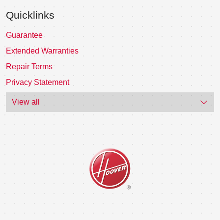
Quicklinks
Guarantee
Extended Warranties
Repair Terms
Privacy Statement
View all