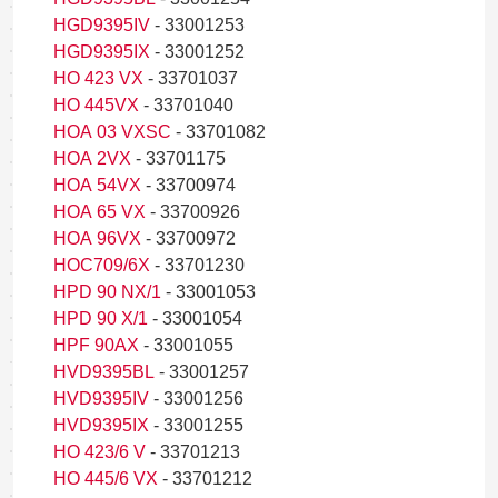
HGD9395IV
- 33001253
HGD9395IX
- 33001252
HO 423 VX
- 33701037
HO 445VX
- 33701040
HOA 03 VXSC
- 33701082
HOA 2VX
- 33701175
HOA 54VX
- 33700974
HOA 65 VX
- 33700926
HOA 96VX
- 33700972
HOC709/6X
- 33701230
HPD 90 NX/1
- 33001053
HPD 90 X/1
- 33001054
HPF 90AX
- 33001055
HVD9395BL
- 33001257
HVD9395IV
- 33001256
HVD9395IX
- 33001255
HO 423/6 V
- 33701213
HO 445/6 VX
- 33701212