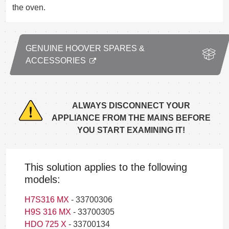
the oven.
GENUINE HOOVER SPARES &
ACCESSORIES
ALWAYS DISCONNECT YOUR
APPLIANCE FROM THE MAINS BEFORE
YOU START EXAMINING IT!
This solution applies to the following
models:
H7S316 MX
- 33700306
H9S 316 MX
- 33700305
HDO 725 X
- 33700134