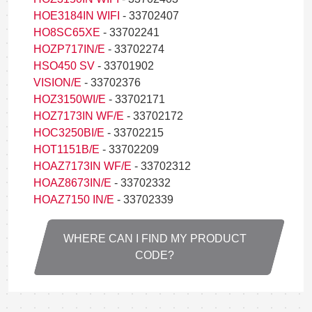
HOE3184IN WIFI
- 33702407
HO8SC65XE
- 33702241
HOZP717IN/E
- 33702274
HSO450 SV
- 33701902
VISION/E
- 33702376
HOZ3150WI/E
- 33702171
HOZ7173IN WF/E
- 33702172
HOC3250BI/E
- 33702215
HOT1151B/E
- 33702209
HOAZ7173IN WF/E
- 33702312
HOAZ8673IN/E
- 33702332
HOAZ7150 IN/E
- 33702339
WHERE CAN I FIND MY PRODUCT
CODE?