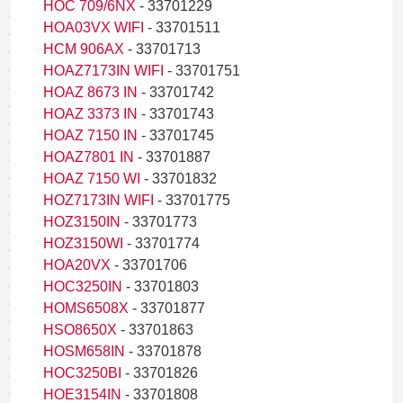
HOC 709/6NX
- 33701229
HOA03VX WIFI
- 33701511
HCM 906AX
- 33701713
HOAZ7173IN WIFI
- 33701751
HOAZ 8673 IN
- 33701742
HOAZ 3373 IN
- 33701743
HOAZ 7150 IN
- 33701745
HOAZ7801 IN
- 33701887
HOAZ 7150 WI
- 33701832
HOZ7173IN WIFI
- 33701775
HOZ3150IN
- 33701773
HOZ3150WI
- 33701774
HOA20VX
- 33701706
HOC3250IN
- 33701803
HOMS6508X
- 33701877
HSO8650X
- 33701863
HOSM658IN
- 33701878
HOC3250BI
- 33701826
HOE3154IN
- 33701808