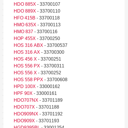
HDO 885X
- 33700107
HDO 889X
- 33700110
HFO 415B
- 33700118
HMO 635X
- 33700113
HMO 837
- 33700116
HOP 455X
- 33700250
HOS 316 ABX
- 33700537
HOS 316 AX
- 33700300
HOS 456 X
- 33700251
HOS 556 PX
- 33700311
HOS 556 X
- 33700252
HOS 558 PPX
- 33700608
HPD 100X
- 33000162
HPF 90X
- 33000161
HDO707NX
- 33701189
HDO707X
- 33701188
HDO909NX
- 33701192
HDO909X
- 33701193
HGD9395BL
- 33001254