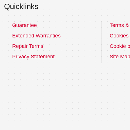
Quicklinks
Guarantee
Terms & 
Extended Warranties
Cookies
Repair Terms
Cookie p
Privacy Statement
Site Ma