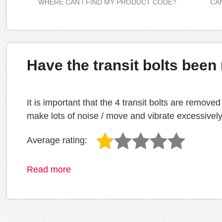
WHERE CAN I FIND MY PRODUCT CODE?
CAN
Have the transit bolts bee
It is important that the 4 transit bolts are removed
make lots of noise / move and vibrate excessively
Average rating:
Read more