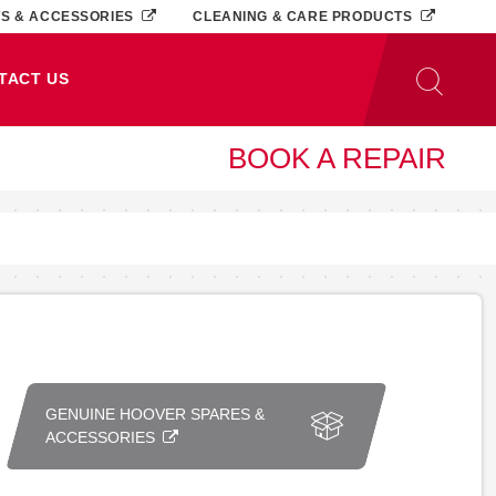
TS & ACCESSORIES
CLEANING & CARE PRODUCTS
TACT US
BOOK A REPAIR
GENUINE HOOVER SPARES &
ACCESSORIES