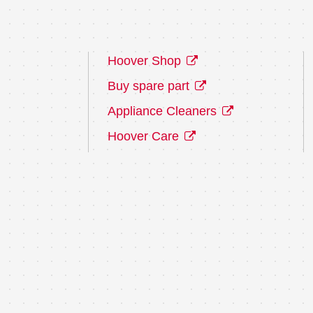
Hoover Shop
Buy spare part
Appliance Cleaners
Hoover Care