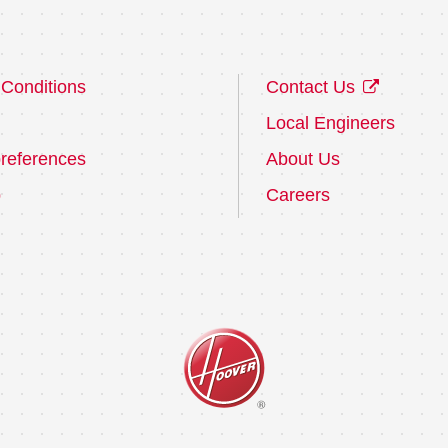
Conditions
Contact Us
Local Engineers
references
About Us
p
Careers