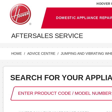
HOOVER 
DOMESTIC APPLIANCE REPAI
AFTERSALES SERVICE
HOME
ADVICE CENTRE
JUMPING AND VIBRATING WH
SEARCH FOR YOUR APPLI