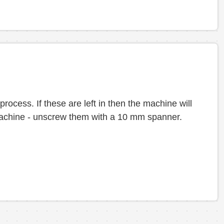
 process. If these are left in then the machine will
e machine - unscrew them with a 10 mm spanner.