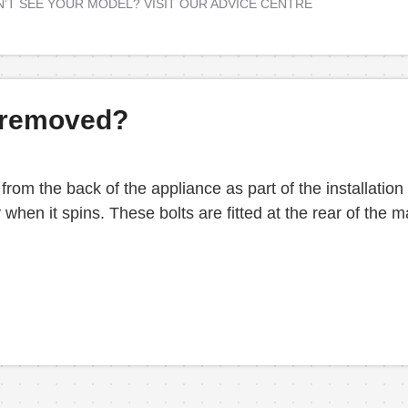
’T SEE YOUR MODEL? VISIT OUR ADVICE CENTRE
n removed?
 from the back of the appliance as part of the installation
 when it spins. These bolts are fitted at the rear of th