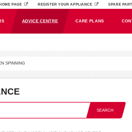
HOME PAGE
REGISTER YOUR APPLIANCE
SPARE PAR
RS
ADVICE CENTRE
CARE PLANS
CON
(CURRENT)
EN SPINNING
ANCE
SEARCH