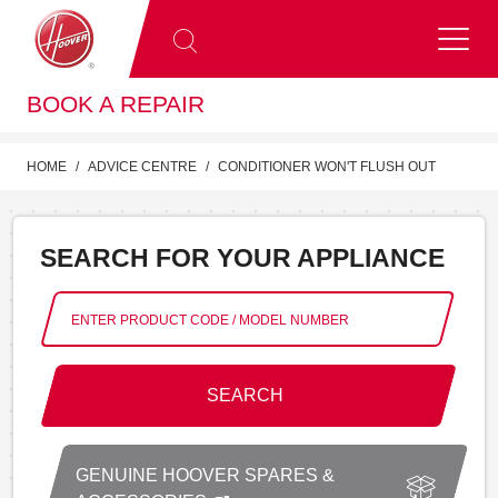
BOOK A REPAIR
HOME
ADVICE CENTRE
CONDITIONER WON'T FLUSH OUT
SEARCH FOR YOUR APPLIANCE
SEARCH
GENUINE HOOVER SPARES &