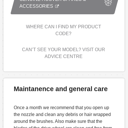
ACCESSORIES
WHERE CAN I FIND MY PRODUCT
CODE?
CAN’T SEE YOUR MODEL? VISIT OUR
ADVICE CENTRE
Maintanence and general care
Once a month we recommend that you open up
the nozzle and clean any debris or hair wrapped
around the brushes. Also make sure that the