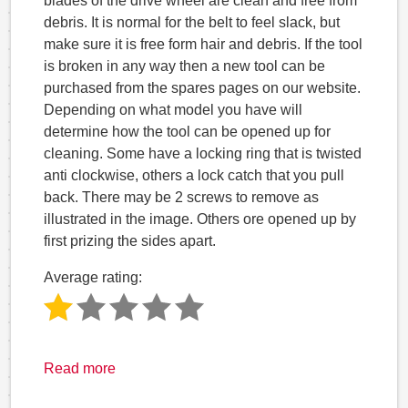
blades of the drive wheel are clean and free from
debris. It is normal for the belt to feel slack, but
make sure it is free form hair and debris. If the tool
is broken in any way then a new tool can be
purchased from the spares pages on our website.
Depending on what model you have will
determine how the tool can be opened up for
cleaning. Some have a locking ring that is twisted
anti clockwise, others a lock catch that you pull
back. There may be 2 screws to remove as
illustrated in the image. Others ore opened up by
first prizing the sides apart.
Average rating:
Read more