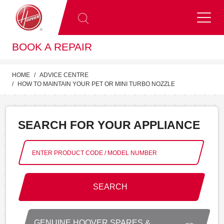
BOOK A REPAIR
HOME
ADVICE CENTRE
HOW TO MAINTAIN YOUR PET OR MINI TURBO NOZZLE
SEARCH FOR YOUR APPLIANCE
SEARCH
GENUINE HOOVER SPARES &