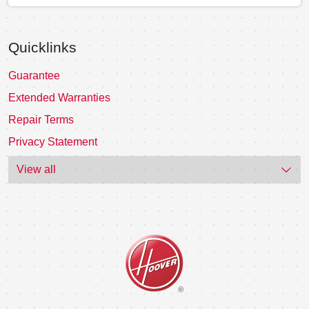
Quicklinks
Guarantee
Extended Warranties
Repair Terms
Privacy Statement
View all