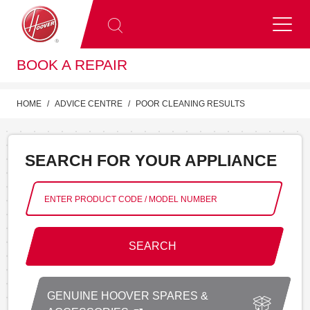
BOOK A REPAIR
HOME
ADVICE CENTRE
POOR CLEANING RESULTS
SEARCH FOR YOUR APPLIANCE
SEARCH
GENUINE HOOVER SPARES &