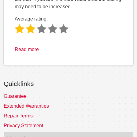
may need to be increased.
Average rating:
Read more
Quicklinks
Guarantee
Extended Warranties
Repair Terms
Privacy Statement