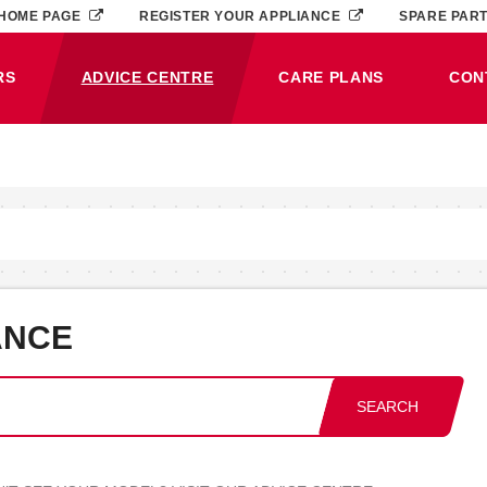
HOME PAGE
REGISTER YOUR APPLIANCE
SPARE PAR
RS
ADVICE CENTRE
CARE PLANS
CON
(CURRENT)
ANCE
SEARCH