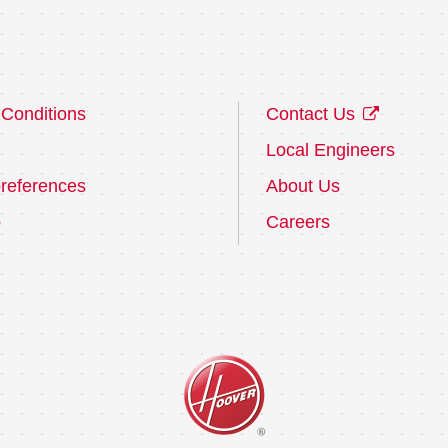
Conditions
Contact Us
Local Engineers
references
About Us
p
Careers