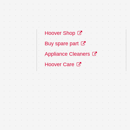
Hoover Shop
Buy spare part
Appliance Cleaners
Hoover Care