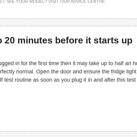
’T SEE YOUR MODEL? VISIT OUR ADVICE CENTRE
20 minutes before it starts up
gged in for the first time then it may take up to half an
fectly normal. Open the door and ensure the fridge light i
test routine as soon as you plug it in and after this test 