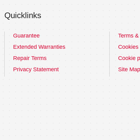
Quicklinks
Guarantee
Terms & 
Extended Warranties
Cookies
Repair Terms
Cookie p
Privacy Statement
Site Ma