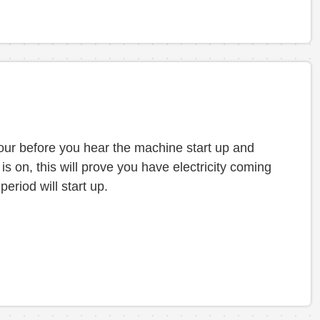
 hour before you hear the machine start up and
s on, this will prove you have electricity coming
period will start up.