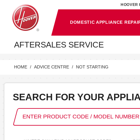
HOOVER 
DOMESTIC APPLIANCE REPAI
AFTERSALES SERVICE
HOME
ADVICE CENTRE
NOT STARTING
SEARCH FOR YOUR APPLI