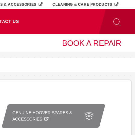
TS & ACCESSORIES
CLEANING & CARE PRODUCTS
TACT US
BOOK A REPAIR
GENUINE HOOVER SPARES &
ACCESSORIES