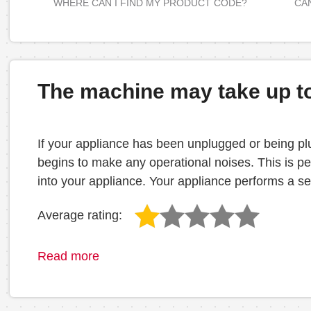
WHERE CAN I FIND MY PRODUCT CODE?
CAN
The machine may take up to 
If your appliance has been unplugged or being plu
begins to make any operational noises. This is per
into your appliance. Your appliance performs a self 
Average rating:
Read more