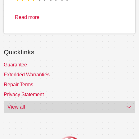
Read more
Quicklinks
Guarantee
Extended Warranties
Repair Terms
Privacy Statement
View all