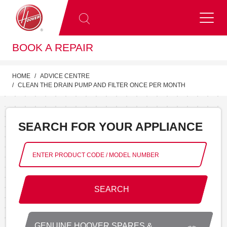
BOOK A REPAIR
HOME
ADVICE CENTRE
CLEAN THE DRAIN PUMP AND FILTER ONCE PER MONTH
SEARCH FOR YOUR APPLIANCE
SEARCH
GENUINE HOOVER SPARES &