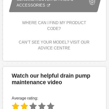
ACCESSORIES
WHERE CAN I FIND MY PRODUCT
CODE?
CAN’T SEE YOUR MODEL? VISIT OUR
ADVICE CENTRE
Watch our helpful drain pump
maintenance video
Average rating: